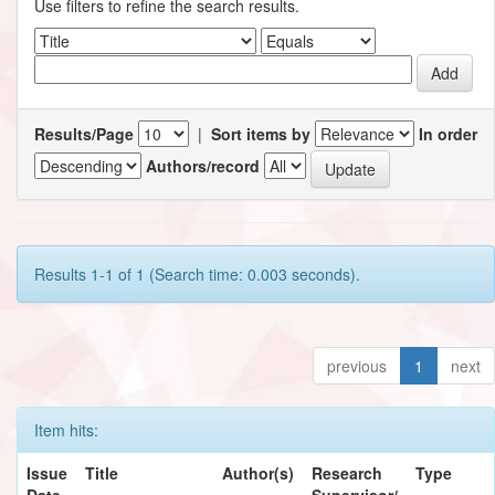
Use filters to refine the search results.
Results/Page
|
Sort items by
In order
Authors/record
Results 1-1 of 1 (Search time: 0.003 seconds).
previous
1
next
Item hits:
Issue
Title
Author(s)
Research
Type
Date
Supervisor/