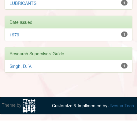
LUBRICANTS
1
Date issued
1979
1
Research Supervisor/ Guide
Singh, D. V.
1
Theme by
Customize & Implimented by
Jivesna Tech.