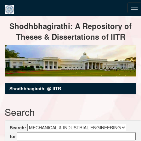
Skip
Shodhbhagirathi: A Repository of
navigation
Theses & Dissertations of IITR
Shodhbhagirathi @ IITR
Search
Search:
for