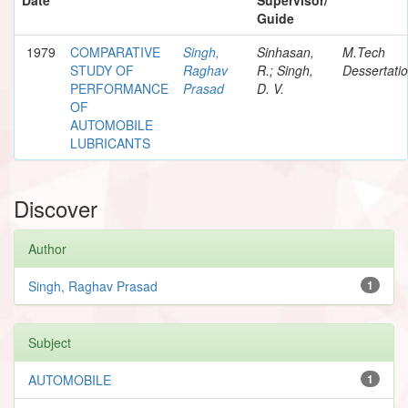
Guide
1979
COMPARATIVE
Singh,
Sinhasan,
M.Tech
STUDY OF
Raghav
R.; Singh,
Dessertati
PERFORMANCE
Prasad
D. V.
OF
AUTOMOBILE
LUBRICANTS
Discover
Author
Singh, Raghav Prasad
1
Subject
AUTOMOBILE
1