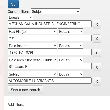
Current filters:
Start a new search
Add filters: