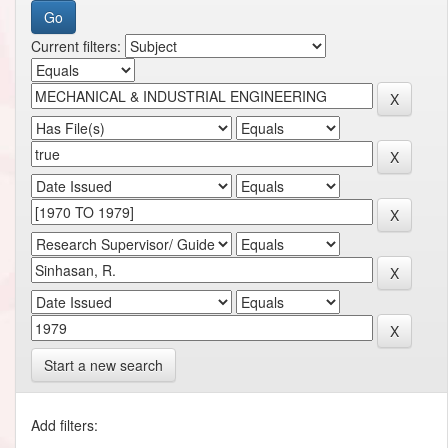
Current filters:
Start a new search
Add filters: