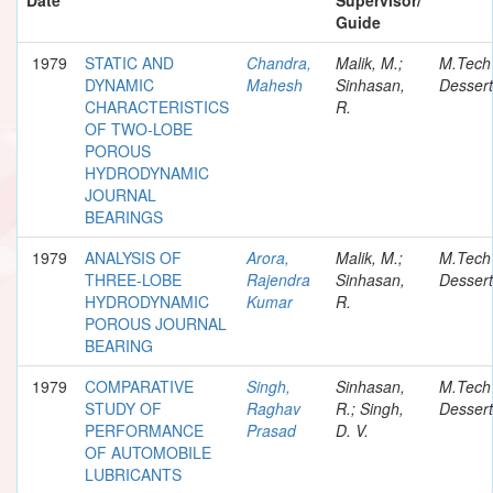
Guide
1979
STATIC AND
Chandra,
Malik, M.;
M.Tech
DYNAMIC
Mahesh
Sinhasan,
Dessert
CHARACTERISTICS
R.
OF TWO-LOBE
POROUS
HYDRODYNAMIC
JOURNAL
BEARINGS
1979
ANALYSIS OF
Arora,
Malik, M.;
M.Tech
THREE-LOBE
Rajendra
Sinhasan,
Dessert
HYDRODYNAMIC
Kumar
R.
POROUS JOURNAL
BEARING
1979
COMPARATIVE
Singh,
Sinhasan,
M.Tech
STUDY OF
Raghav
R.; Singh,
Dessert
PERFORMANCE
Prasad
D. V.
OF AUTOMOBILE
LUBRICANTS