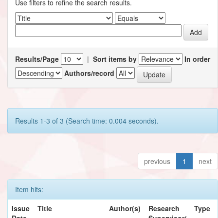
Use filters to refine the search results.
Results/Page
|
Sort items by
In order
Authors/record
Results 1-3 of 3 (Search time: 0.004 seconds).
previous
1
next
Item hits:
Issue
Title
Author(s)
Research
Type
Date
Supervisor/