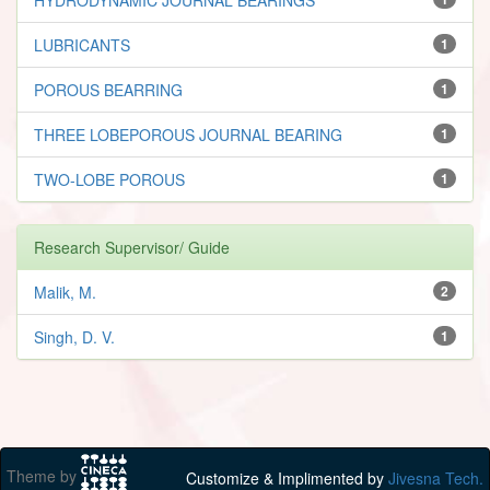
LUBRICANTS
1
POROUS BEARRING
1
THREE LOBEPOROUS JOURNAL BEARING
1
TWO-LOBE POROUS
1
Research Supervisor/ Guide
Malik, M.
2
Singh, D. V.
1
Theme by
Customize & Implimented by
Jivesna Tech.