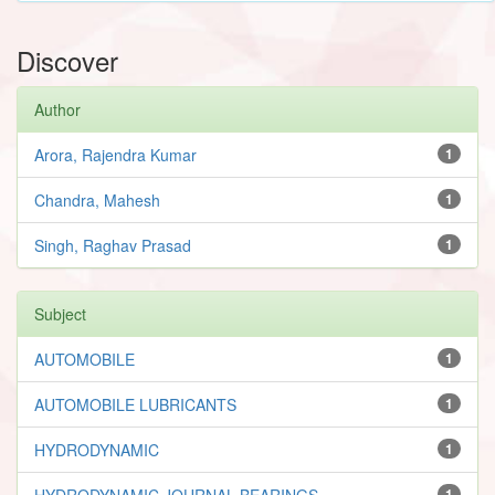
Discover
Author
Arora, Rajendra Kumar
1
Chandra, Mahesh
1
Singh, Raghav Prasad
1
Subject
AUTOMOBILE
1
AUTOMOBILE LUBRICANTS
1
HYDRODYNAMIC
1
HYDRODYNAMIC JOURNAL BEARINGS
1