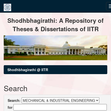
Skip
Shodhbhagirathi: A Repository of
navigation
Theses & Dissertations of IITR
Shodhbhagirathi @ IITR
Search
Search:
for