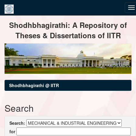
Skip
Shodhbhagirathi: A Repository of
navigation
Theses & Dissertations of IITR
Shodhbhagirathi @ IITR
Search
Search:
for