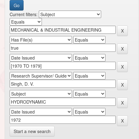
Current filters:
Start a new search