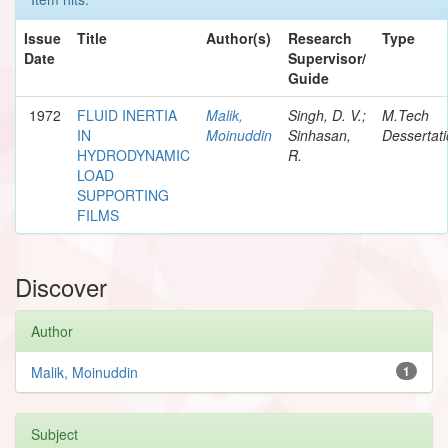
Issue
Title
Author(s)
Research
Type
Date
Supervisor/
Guide
1972
FLUID INERTIA
Malik,
Singh, D. V.;
M.Tech
IN
Moinuddin
Sinhasan,
Dessertat
HYDRODYNAMIC
R.
LOAD
SUPPORTING
FILMS
Discover
Author
Malik, Moinuddin
1
Subject