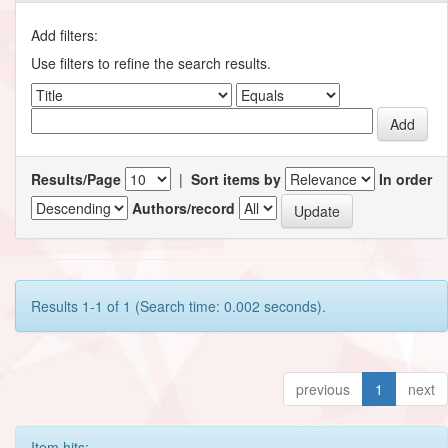
Add filters:
Use filters to refine the search results.
Results/Page
|
Sort items by
In order
Authors/record
Results 1-1 of 1 (Search time: 0.002 seconds).
previous
1
next
Item hits: