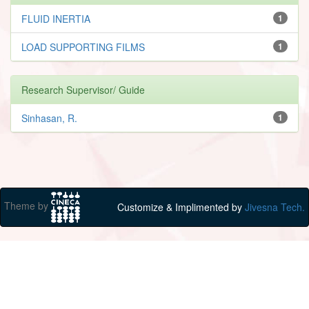
FLUID INERTIA
1
LOAD SUPPORTING FILMS
1
Research Supervisor/ Guide
Sinhasan, R.
1
Theme by
Customize & Implimented by
Jivesna Tech.