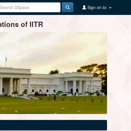
Sign on to:
tions of IITR