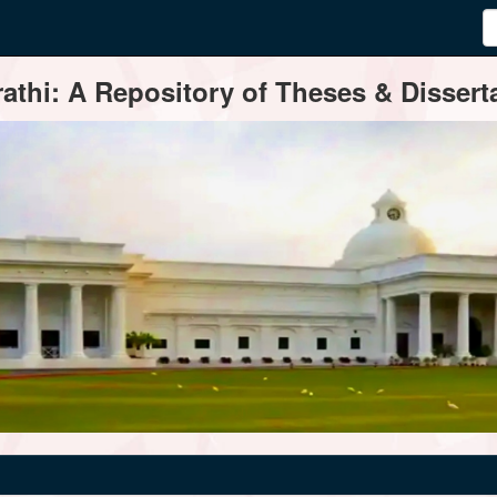
thi: A Repository of Theses & Disserta