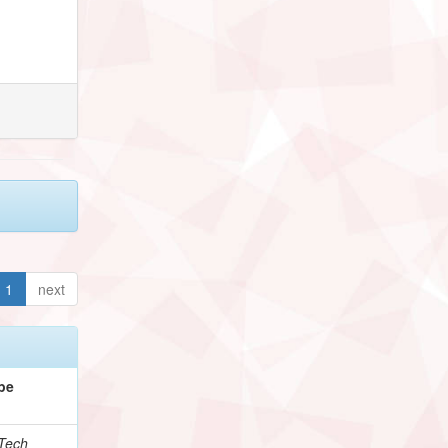
1
next
pe
Tech