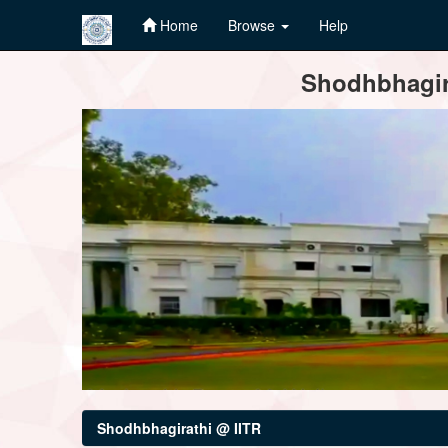
Home
Browse
Help
Skip
Shodhbhagira
navigation
Shodhbhagirathi @ IITR