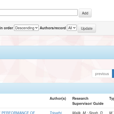
In order
Authors/record
previous
Author(s)
Research
Ty
Supervisor/ Guide
E PERFORMANCE OF
Tripathi,
Malik, M.; Singh, D.
M.