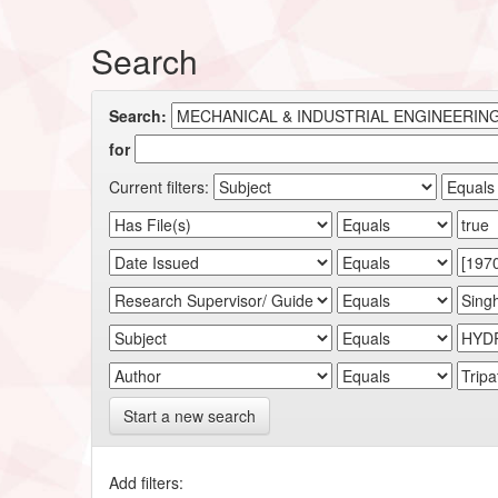
Search
Search:
for
Current filters:
Start a new search
Add filters: