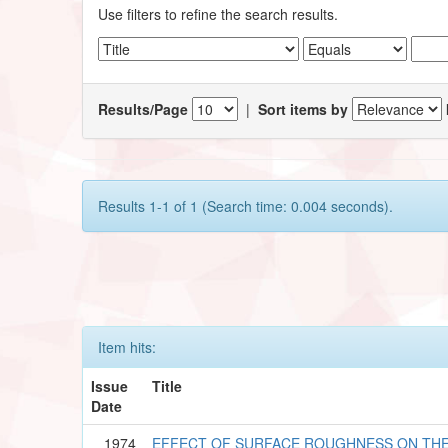
Use filters to refine the search results.
Results/Page
|
Sort items by
Results 1-1 of 1 (Search time: 0.004 seconds).
Item hits:
Issue
Title
Date
1974
EFFECT OF SURFACE ROUGHNESS ON TH