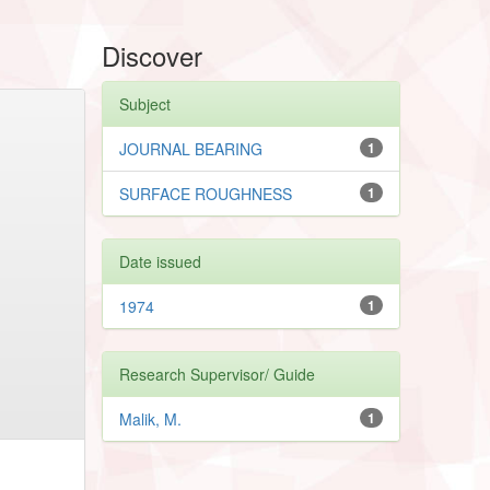
Discover
Subject
JOURNAL BEARING
1
SURFACE ROUGHNESS
1
Date issued
1974
1
Research Supervisor/ Guide
Malik, M.
1