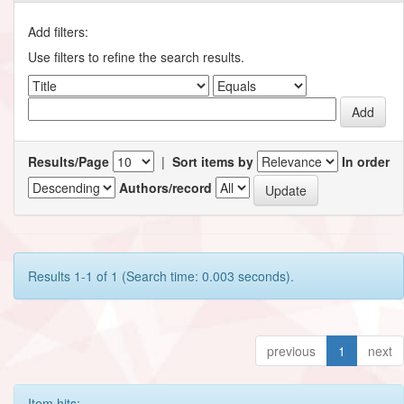
Add filters:
Use filters to refine the search results.
Results/Page
|
Sort items by
In order
Authors/record
Results 1-1 of 1 (Search time: 0.003 seconds).
previous
1
next
Item hits: