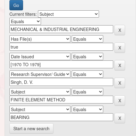
Current filters:
Start a new search