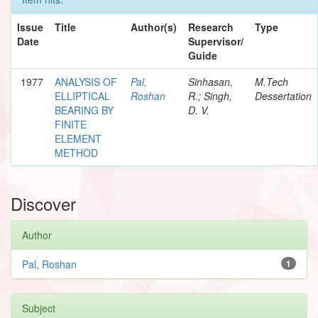
Issue
Title
Author(s)
Research
Type
Date
Supervisor/
Guide
1977
ANALYSIS OF
Pal,
Sinhasan,
M.Tech
ELLIPTICAL
Roshan
R.; Singh,
Dessertation
BEARING BY
D. V.
FINITE
ELEMENT
METHOD
Discover
Author
Pal, Roshan
1
Subject