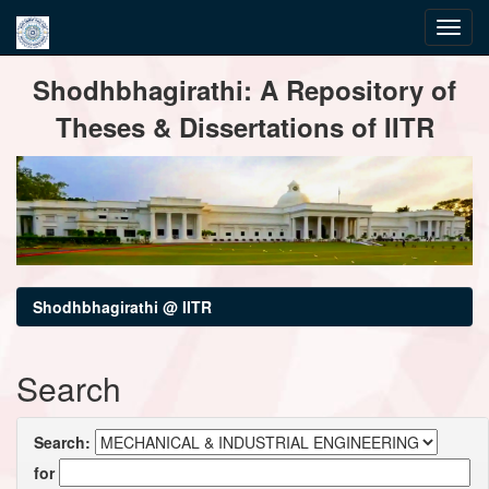
Skip
Shodhbhagirathi: A Repository of
navigation
Theses & Dissertations of IITR
Shodhbhagirathi @ IITR
Search
Search:
for