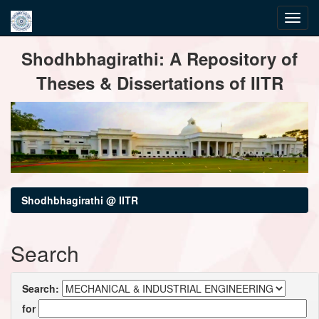
Skip
Shodhbhagirathi: A Repository of
navigation
Theses & Dissertations of IITR
Shodhbhagirathi @ IITR
Search
Search:
for