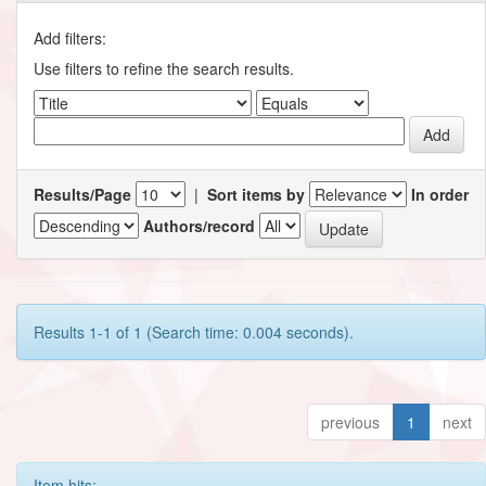
Add filters:
Use filters to refine the search results.
Results/Page
|
Sort items by
In order
Authors/record
Results 1-1 of 1 (Search time: 0.004 seconds).
previous
1
next
Item hits: