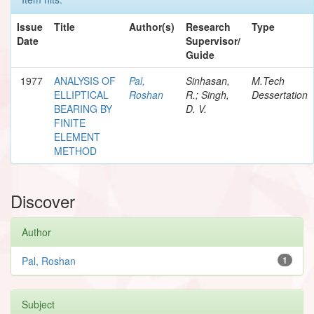
Issue
Title
Author(s)
Research
Type
Date
Supervisor/
Guide
1977
ANALYSIS OF
Pal,
Sinhasan,
M.Tech
ELLIPTICAL
Roshan
R.; Singh,
Dessertation
BEARING BY
D. V.
FINITE
ELEMENT
METHOD
Discover
Author
Pal, Roshan
1
Subject