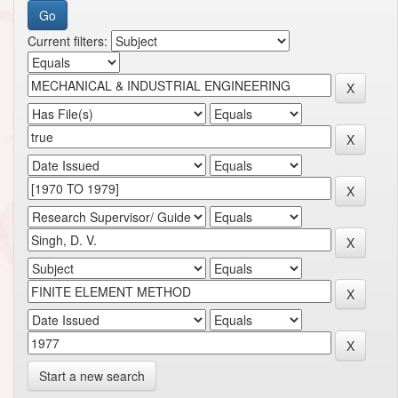
Current filters:
Start a new search