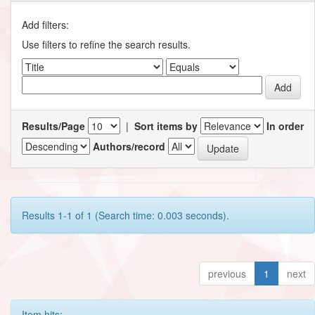
Add filters:
Use filters to refine the search results.
Results/Page
|
Sort items by
In order
Authors/record
Results 1-1 of 1 (Search time: 0.003 seconds).
previous
1
next
Item hits: