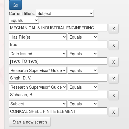
Current filters:
Start a new search