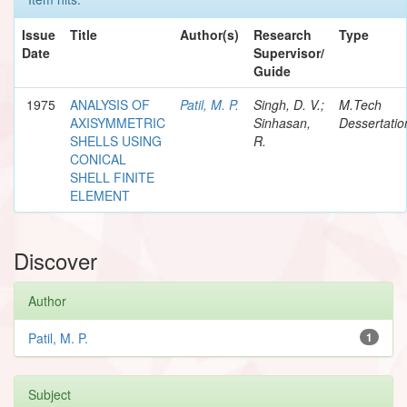
Issue
Title
Author(s)
Research
Type
Date
Supervisor/
Guide
1975
ANALYSIS OF
Patil, M. P.
Singh, D. V.;
M.Tech
AXISYMMETRIC
Sinhasan,
Dessertatio
SHELLS USING
R.
CONICAL
SHELL FINITE
ELEMENT
Discover
Author
Patil, M. P.
1
Subject