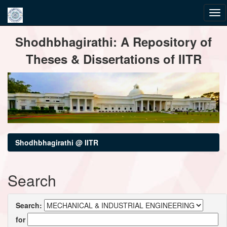
Skip
Shodhbhagirathi: A Repository of
navigation
Theses & Dissertations of IITR
Shodhbhagirathi @ IITR
Search
Search:
for