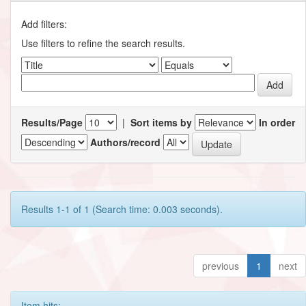
Add filters:
Use filters to refine the search results.
Results/Page
|
Sort items by
In order
Authors/record
Results 1-1 of 1 (Search time: 0.003 seconds).
previous
1
next
Item hits: