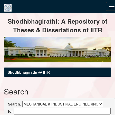
Skip
Shodhbhagirathi: A Repository of
navigation
Theses & Dissertations of IITR
Shodhbhagirathi @ IITR
Search
Search:
for