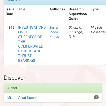
Issue
Title
Author(s)
Research
Type
Date
Supervisor/
Guide
1973
INVESTIGATIONS
Misra,
Singh, C.
M.Tech
ON THE
Vinod
K.; Singh,
Dessertat
STIFFNESS OF
Kumar
D. V.
THE
COMPENSATED
HYDROSTATIC
THRUST
BEARINGS
Discover
Author
Misra, Vinod Kumar
1