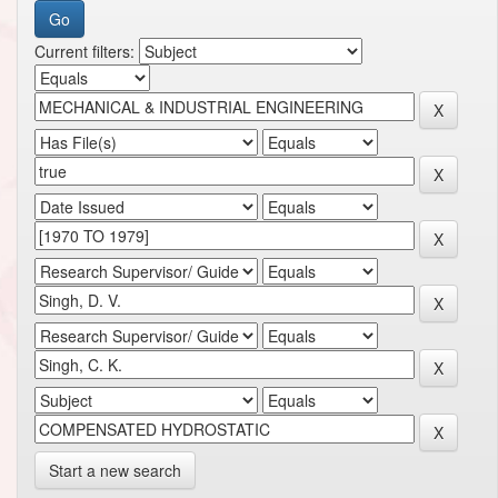
Current filters:
Start a new search