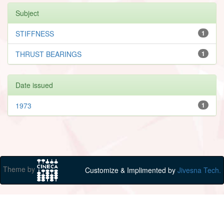
Subject
STIFFNESS
1
THRUST BEARINGS
1
Date issued
1973
1
Theme by
Customize & Implimented by
Jivesna Tech.