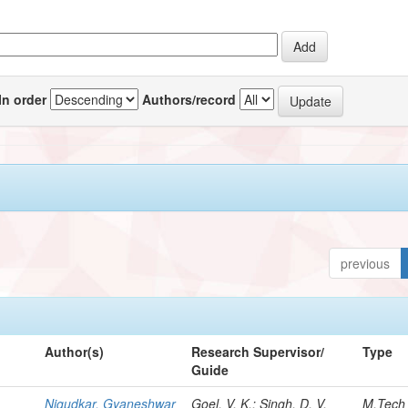
In order
Authors/record
previous
Author(s)
Research Supervisor/
Type
Guide
Nigudkar, Gyaneshwar
Goel, V. K.; Singh, D. V.
M.Tech