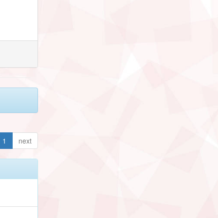
1
next