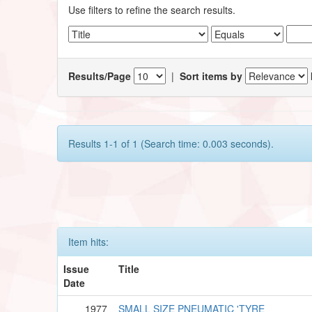
Use filters to refine the search results.
Results/Page
|
Sort items by
Results 1-1 of 1 (Search time: 0.003 seconds).
Item hits:
Issue
Title
Date
1977
SMALL SIZE PNEUMATIC 'TYRE