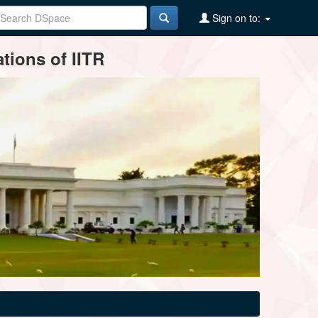
Sign on to:
tions of IITR