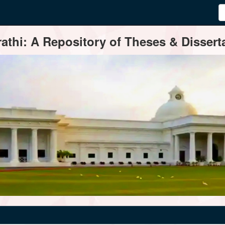
thi: A Repository of Theses & Disserta