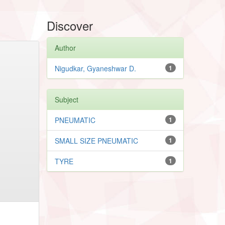
Discover
Author
Nigudkar, Gyaneshwar D.
1
Subject
PNEUMATIC
1
SMALL SIZE PNEUMATIC
1
TYRE
1