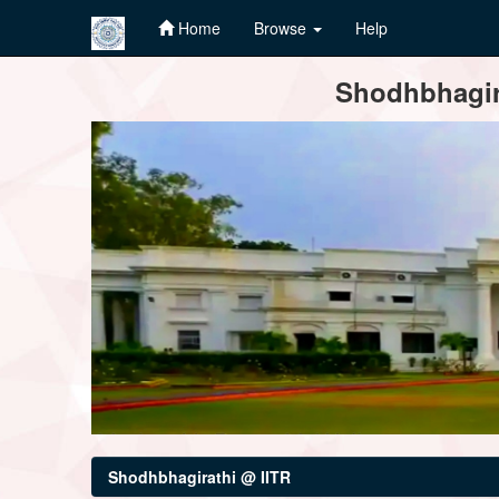
Home
Browse
Help
Skip
Shodhbhagira
navigation
Shodhbhagirathi @ IITR