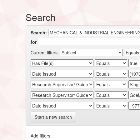
Search
Search:
for
Current filters:
Start a new search
Add filters: