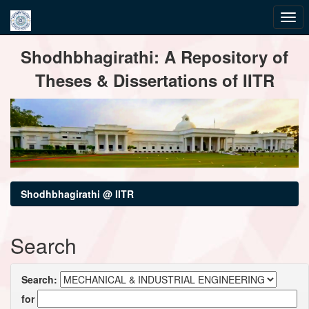
Skip
Shodhbhagirathi: A Repository of
navigation
Theses & Dissertations of IITR
Shodhbhagirathi @ IITR
Search
Search:
for