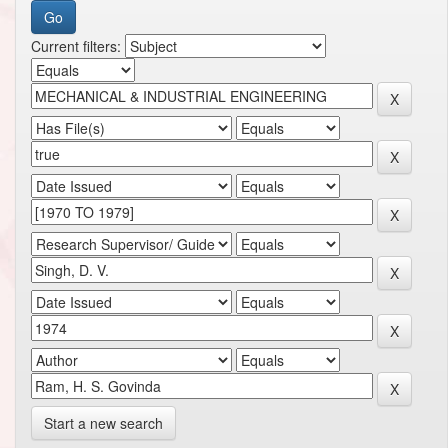
Current filters:
Start a new search