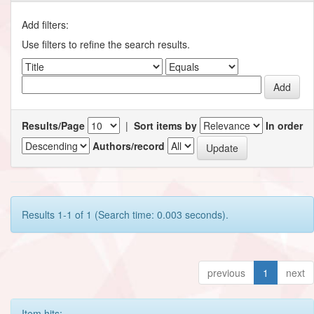
Add filters:
Use filters to refine the search results.
Results/Page
|
Sort items by
In order
Authors/record
Results 1-1 of 1 (Search time: 0.003 seconds).
previous
1
next
Item hits: