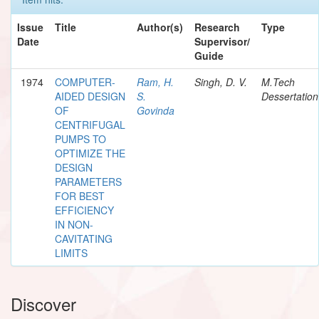
Issue
Title
Author(s)
Research
Type
Date
Supervisor/
Guide
1974
COMPUTER-
Ram, H.
Singh, D. V.
M.Tech
AIDED DESIGN
S.
Dessertation
OF
Govinda
CENTRIFUGAL
PUMPS TO
OPTIMIZE THE
DESIGN
PARAMETERS
FOR BEST
EFFICIENCY
IN NON-
CAVITATING
LIMITS
Discover