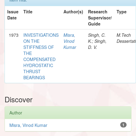
Issue
Title
Author(s)
Research
Type
Date
Supervisor/
Guide
1973
INVESTIGATIONS
Misra,
Singh, C.
M.Tech
ON THE
Vinod
K.; Singh,
Dessertat
STIFFNESS OF
Kumar
D. V.
THE
COMPENSATED
HYDROSTATIC
THRUST
BEARINGS
Discover
Author
Misra, Vinod Kumar
1