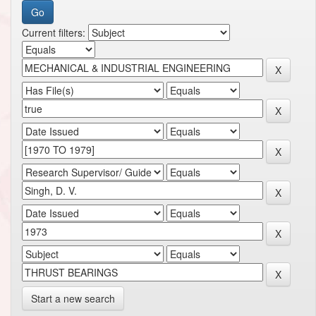
Current filters:
Start a new search