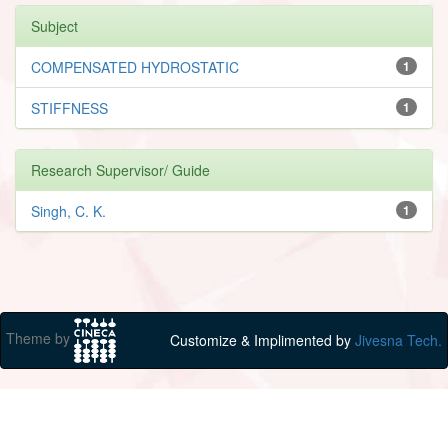
Subject
COMPENSATED HYDROSTATIC
1
STIFFNESS
1
Research Supervisor/ Guide
Singh, C. K.
1
Theme by
Customize & Implimented by
Jivesna Tech.