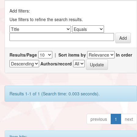
Add filters:
Use filters to refine the search results.
Results/Page
|
Sort items by
In order
Authors/record
Results 1-1 of 1 (Search time: 0.003 seconds).
previous
1
next
Item hits: