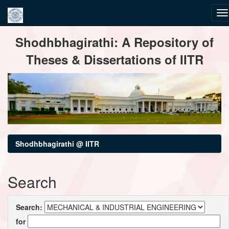
Skip
Shodhbhagirathi: A Repository of
navigation
Theses & Dissertations of IITR
Shodhbhagirathi @ IITR
Search
Search:
for