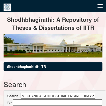
Skip
Shodhbhagirathi: A Repository of
navigation
Theses & Dissertations of IITR
Shodhbhagirathi @ IITR
Search
Search:
for