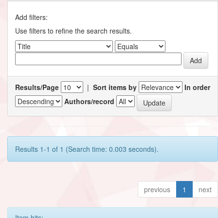
Add filters:
Use filters to refine the search results.
Results/Page
|
Sort items by
In order
Authors/record
Results 1-1 of 1 (Search time: 0.003 seconds).
previous
1
next
Item hits: