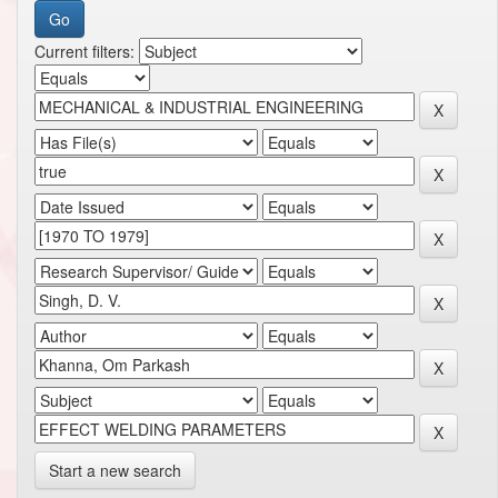
Current filters:
Start a new search