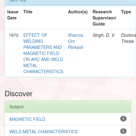
Issue
Title
Author(s)
Research
Type
Date
Supervisor/
Guide
1972
EFFECT OF
Khanna,
Singh, D. V.
Doctora
WELDING
Om
Thesis
PARAMETERS AND
Parkash
MAGNETIC FIELD
ON ARC AND WELD
METAL
CHARACTERISTICS
Discover
Subject
MAGNETIC FIELD
1
WELD METAL CHARACTERISTICS
1