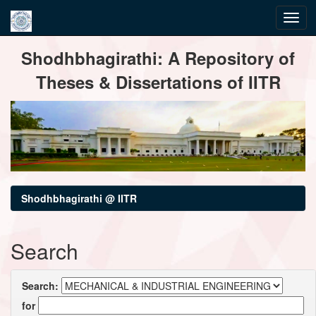
Skip
Shodhbhagirathi: A Repository of
navigation
Theses & Dissertations of IITR
Shodhbhagirathi @ IITR
Search
Search:
for