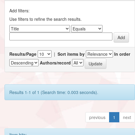
Add filters:
Use filters to refine the search results.
Results/Page
|
Sort items by
In order
Authors/record
Results 1-1 of 1 (Search time: 0.003 seconds).
previous
1
next
Item hits: