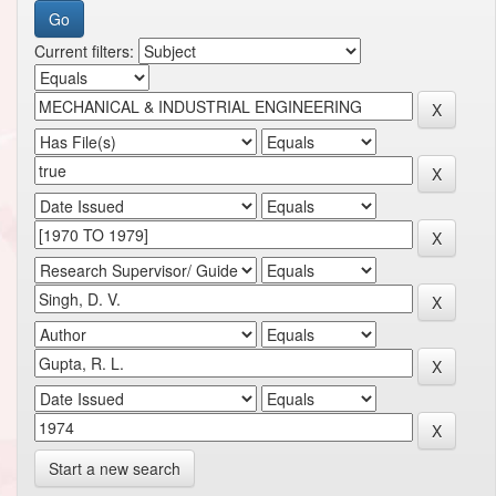
Current filters:
Start a new search