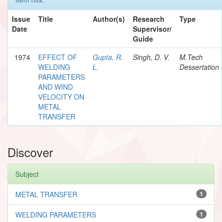
Issue
Title
Author(s)
Research
Type
Date
Supervisor/
Guide
1974
EFFECT OF
Gupta, R.
Singh, D. V.
M.Tech
WELDING
L.
Dessertation
PARAMETERS
AND WIND
VELOCITY ON
METAL
TRANSFER
Discover
Subject
METAL TRANSFER
1
WELDING PARAMETERS
1