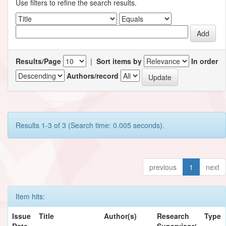
Use filters to refine the search results.
Results/Page
|
Sort items by
In order
Authors/record
Results 1-3 of 3 (Search time: 0.005 seconds).
previous
1
next
Item hits:
Issue
Title
Author(s)
Research
Type
Date
Supervisor/