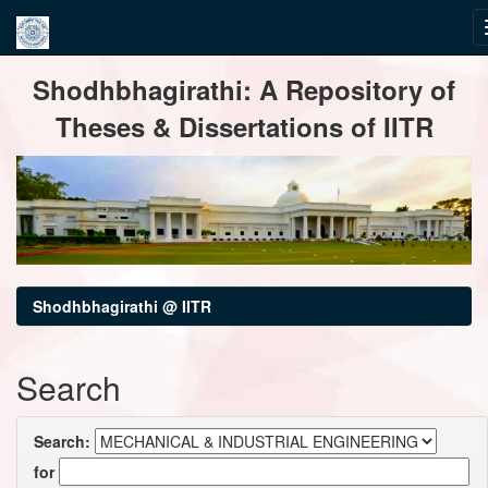
Skip
Shodhbhagirathi: A Repository of
navigation
Theses & Dissertations of IITR
Shodhbhagirathi @ IITR
Search
Search:
for