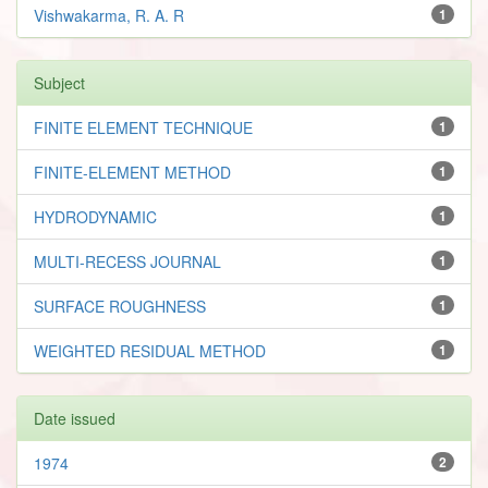
Vishwakarma, R. A. R
1
Subject
FINITE ELEMENT TECHNIQUE
1
FINITE-ELEMENT METHOD
1
HYDRODYNAMIC
1
MULTI-RECESS JOURNAL
1
SURFACE ROUGHNESS
1
WEIGHTED RESIDUAL METHOD
1
Date issued
1974
2