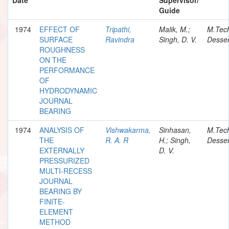
Guide
1974
EFFECT OF
Tripathi,
Malik, M.;
M.Tec
SURFACE
Ravindra
Singh, D. V.
Desser
ROUGHNESS
ON THE
PERFORMANCE
OF
HYDRODYNAMIC
JOURNAL
BEARING
1974
ANALYSIS OF
Vishwakarma,
Sinhasan,
M.Tec
THE
R. A. R
H.; Singh,
Desser
EXTERNALLY
D. V.
PRESSURIZED
MULTI-RECESS
JOURNAL
BEARING BY
FINITE-
ELEMENT
METHOD