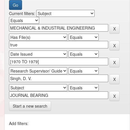
Current filters:
Start a new search
Add filters: