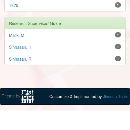
1975
1
Research Supervisor/ Guide
Malik, M.
1
Sinhasan, H.
1
Sinhasan, R.
1
Theme by
Customize & Implimented by
Jivesna Tech.