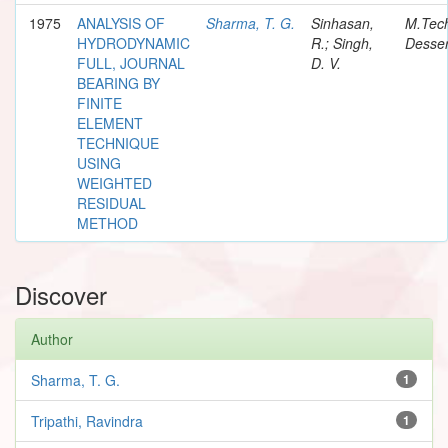
1975
ANALYSIS OF
Sharma, T. G.
Sinhasan,
M.Tec
HYDRODYNAMIC
R.; Singh,
Desser
FULL, JOURNAL
D. V.
BEARING BY
FINITE
ELEMENT
TECHNIQUE
USING
WEIGHTED
RESIDUAL
METHOD
Discover
Author
Sharma, T. G.
1
Tripathi, Ravindra
1