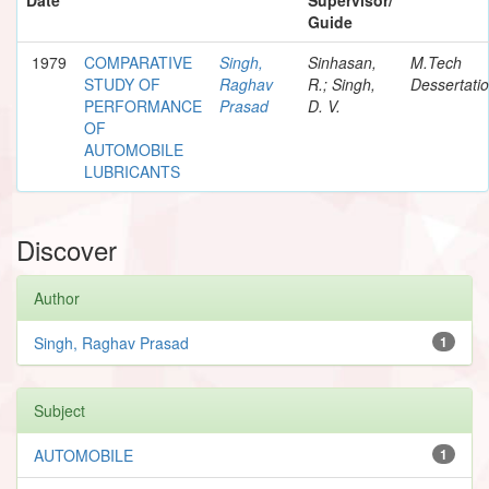
Guide
1979
COMPARATIVE
Singh,
Sinhasan,
M.Tech
STUDY OF
Raghav
R.; Singh,
Dessertati
PERFORMANCE
Prasad
D. V.
OF
AUTOMOBILE
LUBRICANTS
Discover
Author
Singh, Raghav Prasad
1
Subject
AUTOMOBILE
1