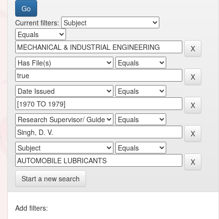
Current filters:
Start a new search
Add filters: