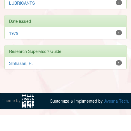
LUBRICANTS
1
Date issued
1979
1
Research Supervisor/ Guide
Sinhasan, R.
1
Theme by
Customize & Implimented by
Jivesna Tech.