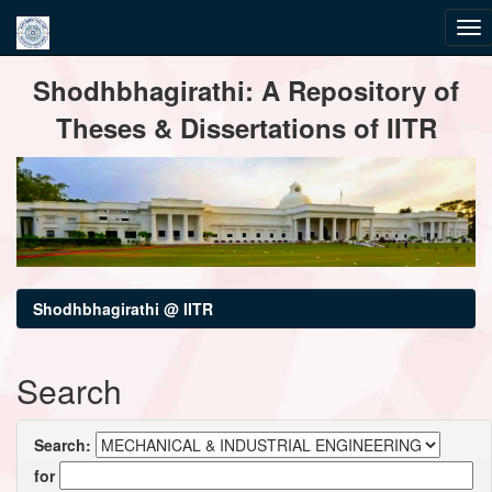
Skip
Shodhbhagirathi: A Repository of
navigation
Theses & Dissertations of IITR
Shodhbhagirathi @ IITR
Search
Search:
for