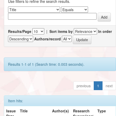
Use filters to refine the search results.
Results/Page
|
Sort items by
In order
Authors/record
Results 1-1 of 1 (Search time: 0.003 seconds).
previous
1
next
Item hits:
Issue
Title
Author(s)
Research
Type
Date
Supervisor/