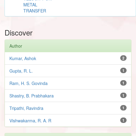
METAL
TRANSFER
Discover
Author
Kumar, Ashok
2
Gupta, R. L.
1
Ram, H. S. Govinda
1
Shastry, B. Prabhakara
1
Tripathi, Ravindra
1
Vishwakarma, R. A. R
1