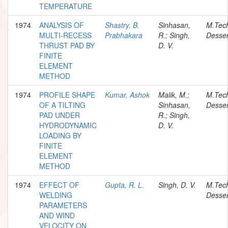
TEMPERATURE
1974
ANALYSIS OF
Shastry, B.
Sinhasan,
M.Tec
MULTI-RECESS
Prabhakara
R.; Singh,
Desser
THRUST PAD BY
D. V.
FINITE
ELEMENT
METHOD
1974
PROFILE SHAPE
Kumar, Ashok
Malik, M.;
M.Tec
OF A TILTING
Sinhasan,
Desser
PAD UNDER
R.; Singh,
HYDRODYNAMIC
D. V.
LOADING BY
FINITE
ELEMENT
METHOD
1974
EFFECT OF
Gupta, R. L.
Singh, D. V.
M.Tec
WELDING
Desser
PARAMETERS
AND WIND
VELOCITY ON