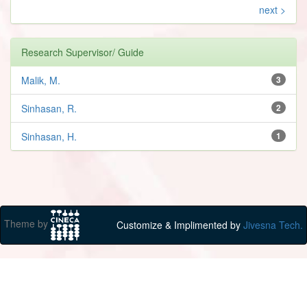
next >
Research Supervisor/ Guide
Malik, M.
3
Sinhasan, R.
2
Sinhasan, H.
1
Theme by
Customize & Implimented by
Jivesna Tech.