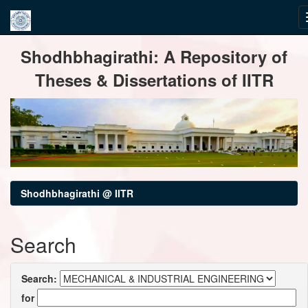
Skip
Shodhbhagirathi: A Repository of
navigation
Theses & Dissertations of IITR
Shodhbhagirathi @ IITR
Search
Search:
for