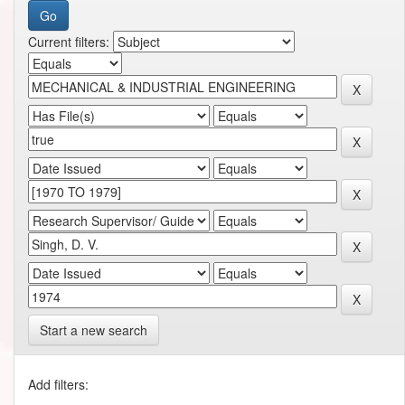
Current filters:
Start a new search
Add filters: