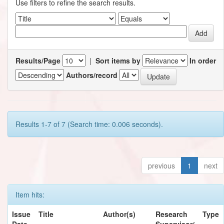
Use filters to refine the search results.
Results/Page
|
Sort items by
In order
Authors/record
Results 1-7 of 7 (Search time: 0.006 seconds).
previous
1
next
Item hits:
Issue
Title
Author(s)
Research
Type
Date
Supervisor/