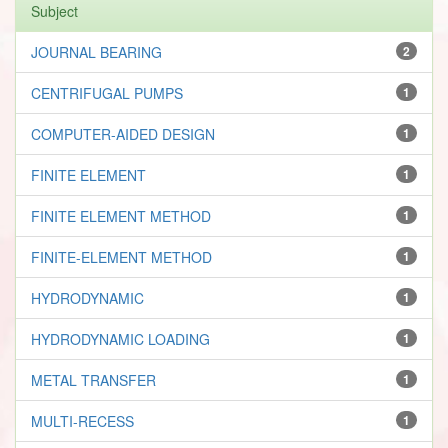
Subject
JOURNAL BEARING
2
CENTRIFUGAL PUMPS
1
COMPUTER-AIDED DESIGN
1
FINITE ELEMENT
1
FINITE ELEMENT METHOD
1
FINITE-ELEMENT METHOD
1
HYDRODYNAMIC
1
HYDRODYNAMIC LOADING
1
METAL TRANSFER
1
MULTI-RECESS
1