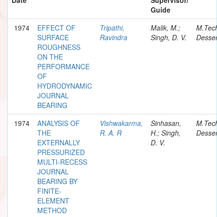
Guide
1974
EFFECT OF
Tripathi,
Malik, M.;
M.Tec
SURFACE
Ravindra
Singh, D. V.
Desser
ROUGHNESS
ON THE
PERFORMANCE
OF
HYDRODYNAMIC
JOURNAL
BEARING
1974
ANALYSIS OF
Vishwakarma,
Sinhasan,
M.Tec
THE
R. A. R
H.; Singh,
Desser
EXTERNALLY
D. V.
PRESSURIZED
MULTI-RECESS
JOURNAL
BEARING BY
FINITE-
ELEMENT
METHOD