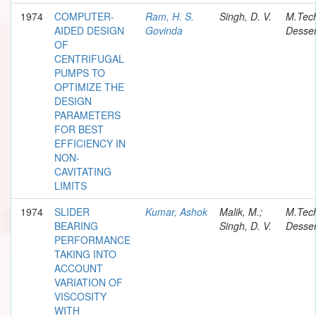
1974
COMPUTER-
Ram, H. S.
Singh, D. V.
M.Tec
AIDED DESIGN
Govinda
Desser
OF
CENTRIFUGAL
PUMPS TO
OPTIMIZE THE
DESIGN
PARAMETERS
FOR BEST
EFFICIENCY IN
NON-
CAVITATING
LIMITS
1974
SLIDER
Kumar, Ashok
Malik, M.;
M.Tec
BEARING
Singh, D. V.
Desser
PERFORMANCE
TAKING INTO
ACCOUNT
VARIATION OF
VISCOSITY
WITH