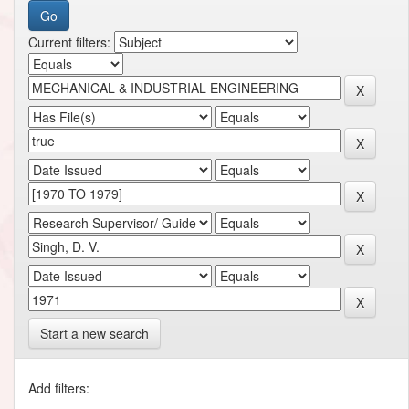
Current filters:
Start a new search
Add filters: