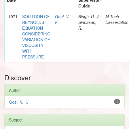
Guide
1971
SOLUTION OF
Goel, V.
Singh, D. V.;
M.Tech
REYNOLDS
K.
Sinhasan,
Dessertation
EQUATION
R.
CONSIDERING
VARIATION OF
VISCOSITY
WITH
PRESSURE
Discover
Author
Goel, V. K.
1
Subject