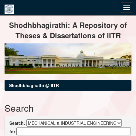
Skip
Shodhbhagirathi: A Repository of
navigation
Theses & Dissertations of IITR
Shodhbhagirathi @ IITR
Search
Search:
for