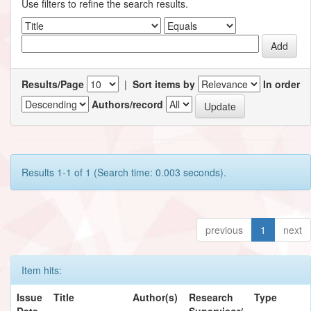
Use filters to refine the search results.
Results/Page
|
Sort items by
In order
Authors/record
Results 1-1 of 1 (Search time: 0.003 seconds).
previous
1
next
Item hits:
Issue
Title
Author(s)
Research
Type
Date
Supervisor/