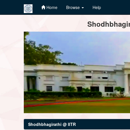
Home
Browse
Help
Skip
Shodhbhagira
navigation
Shodhbhagirathi @ IITR