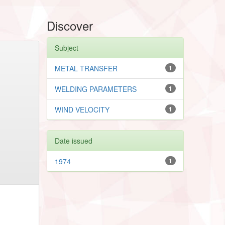
Discover
Subject
METAL TRANSFER
1
WELDING PARAMETERS
1
WIND VELOCITY
1
Date issued
1974
1