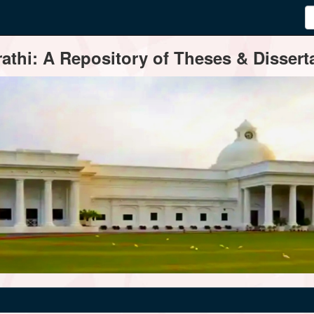
thi: A Repository of Theses & Disserta