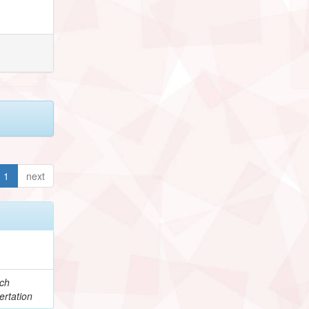
1
next
e
ch
ertation