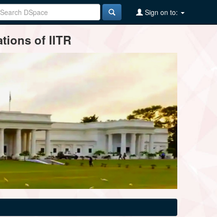
Sign on to:
tions of IITR