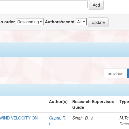
In order
Authors/record
previous
Author(s)
Research Supervisor/
Typ
Guide
WIND VELOCITY ON
Gupta, R.
Singh, D. V.
M.Te
L.
Dess