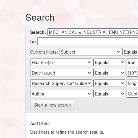
Search
Search:
for
Current filters:
Start a new search
Add filters:
Use filters to refine the search results.