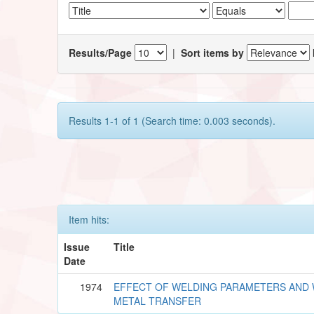
Results/Page
|
Sort items by
Results 1-1 of 1 (Search time: 0.003 seconds).
Item hits:
Issue
Title
Date
1974
EFFECT OF WELDING PARAMETERS AND 
METAL TRANSFER