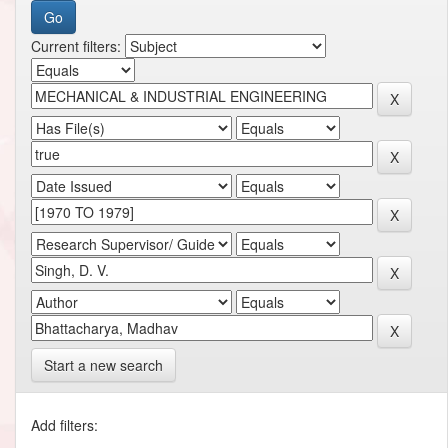
Current filters:
Start a new search
Add filters: