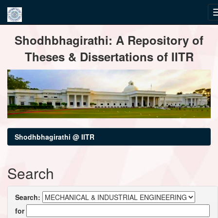
Skip
Shodhbhagirathi: A Repository of
navigation
Theses & Dissertations of IITR
Shodhbhagirathi @ IITR
Search
Search:
for