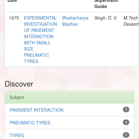
Guide
1975
EXPERIMENTAL
Bhattacharya,
Singh, D. V.
M.Tech
INVESTIGATION
Madhav
Dessert
OF PAVEMENT
INTERACTION
WITH SMALL
SIZE
PNEUMATIC
TYRES
Discover
Subject
PAVEMENT INTERACTION
1
PNEUMATIC TYRES
1
TYRES
1