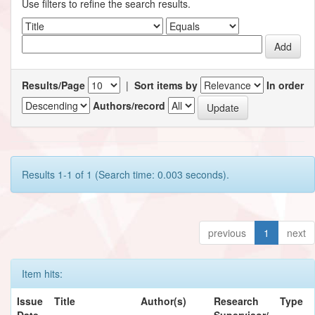
Use filters to refine the search results.
Results/Page
|
Sort items by
In order
Authors/record
Results 1-1 of 1 (Search time: 0.003 seconds).
previous
1
next
Item hits:
Issue
Title
Author(s)
Research
Type
Date
Supervisor/