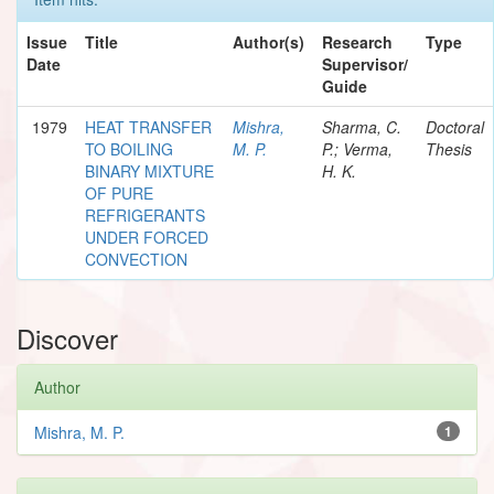
Issue
Title
Author(s)
Research
Type
Date
Supervisor/
Guide
1979
HEAT TRANSFER
Mishra,
Sharma, C.
Doctoral
TO BOILING
M. P.
P.; Verma,
Thesis
BINARY MIXTURE
H. K.
OF PURE
REFRIGERANTS
UNDER FORCED
CONVECTION
Discover
Author
Mishra, M. P.
1