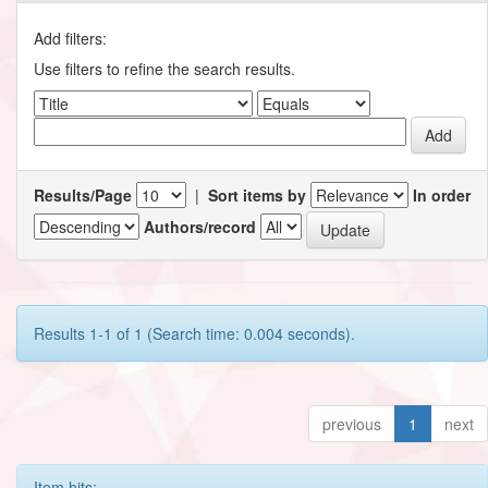
Add filters:
Use filters to refine the search results.
Results/Page
|
Sort items by
In order
Authors/record
Results 1-1 of 1 (Search time: 0.004 seconds).
previous
1
next
Item hits: