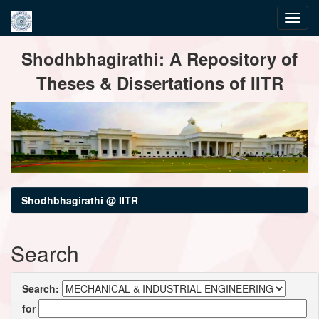
Skip
Shodhbhagirathi: A Repository of
navigation
Theses & Dissertations of IITR
Shodhbhagirathi @ IITR
Search
Search:
for