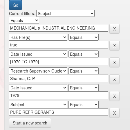
Current filters:
Start a new search