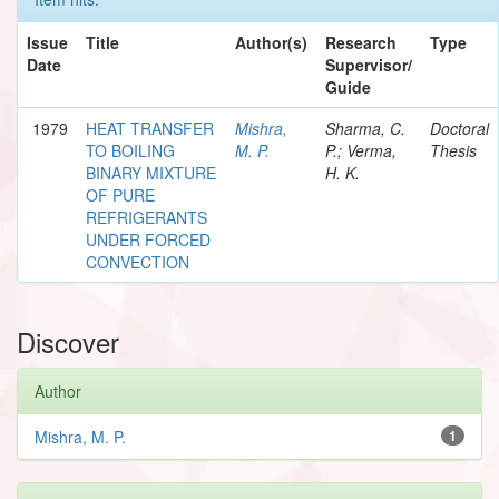
Issue
Title
Author(s)
Research
Type
Date
Supervisor/
Guide
1979
HEAT TRANSFER
Mishra,
Sharma, C.
Doctoral
TO BOILING
M. P.
P.; Verma,
Thesis
BINARY MIXTURE
H. K.
OF PURE
REFRIGERANTS
UNDER FORCED
CONVECTION
Discover
Author
Mishra, M. P.
1