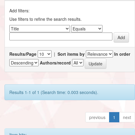
Add filters:
Use filters to refine the search results.
Results/Page
|
Sort items by
In order
Authors/record
Results 1-1 of 1 (Search time: 0.003 seconds).
previous
1
next
Item hits: