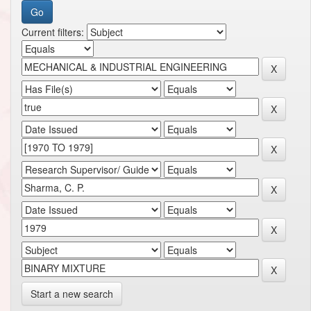
Current filters:
Start a new search