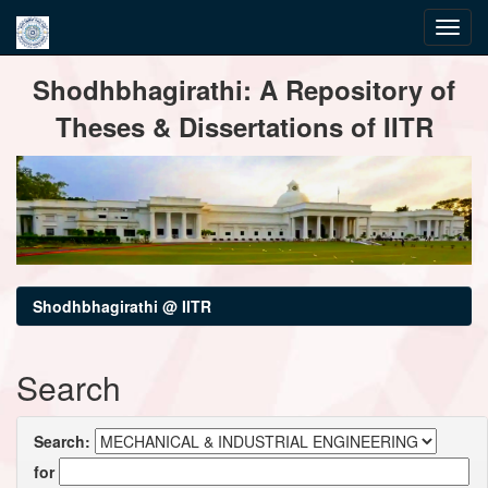
Skip
Shodhbhagirathi: A Repository of
navigation
Theses & Dissertations of IITR
Shodhbhagirathi @ IITR
Search
Search:
for