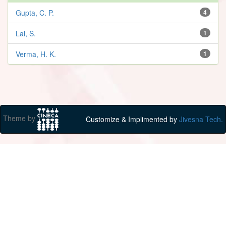
Gupta, C. P.
4
Lal, S.
1
Verma, H. K.
1
Theme by
Customize & Implimented by
Jivesna Tech.