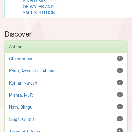
BINARY MIXTURE
OF WATER AND
SALT SOLUTION
Discover
Author
Chandrahas
1
Khan, Anwer Jalil Ahmad
1
Kumar, Naresh
1
Mishra, M. P.
1
Nath, Bhrigu
1
Singh, Gurdial
1
Tiwari, Ajit Kumar
1