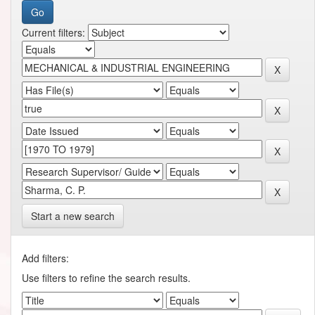
Current filters:
Start a new search
Add filters:
Use filters to refine the search results.