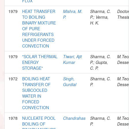
FLUX
1979
HEAT TRANSFER
Mishra, M.
Sharma, C.
Doctor
TO BOILING
P.
P.; Verma,
Thesi
BINARY MIXTURE
H. K.
OF PURE
REFRIGERANTS
UNDER FORCED
CONVECTION
1979
"SOLAR THERMAL
Tiwari, Ajit
Sharma, C.
M.Tec
ENERGY
Kumar
P.; Gupta,
Desser
STORAGE"
C. P.
1972
BOILING HEAT
Singh,
Sharma, C.
M.Tec
TRANSFER OF
Gurdial
P.
Desser
SUBCOOLED
WATER IN
FORCED
CONVECTION
1978
NUCLEATE POOL
Chandrahas
Sharma, C.
M.Tec
BOILING OF
P.
Desser