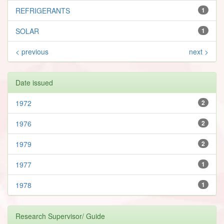
REFRIGERANTS
1
SOLAR
1
< previous
next >
Date issued
1972
2
1976
2
1979
2
1977
1
1978
1
Research Supervisor/ Guide