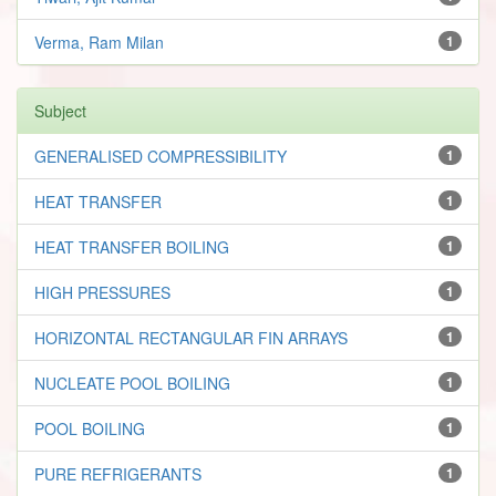
Verma, Ram Milan
1
Subject
GENERALISED COMPRESSIBILITY
1
HEAT TRANSFER
1
HEAT TRANSFER BOILING
1
HIGH PRESSURES
1
HORIZONTAL RECTANGULAR FIN ARRAYS
1
NUCLEATE POOL BOILING
1
POOL BOILING
1
PURE REFRIGERANTS
1