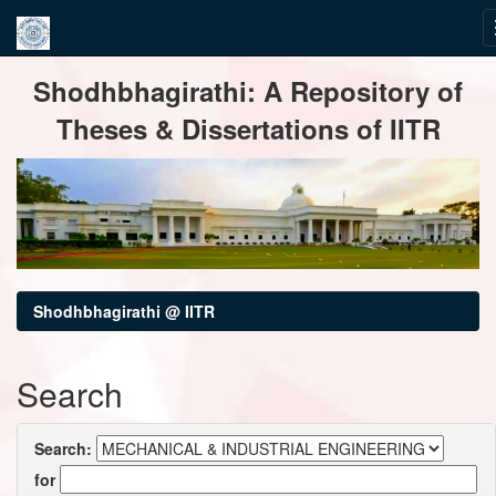
Skip
Shodhbhagirathi: A Repository of
navigation
Theses & Dissertations of IITR
Shodhbhagirathi @ IITR
Search
Search:
for