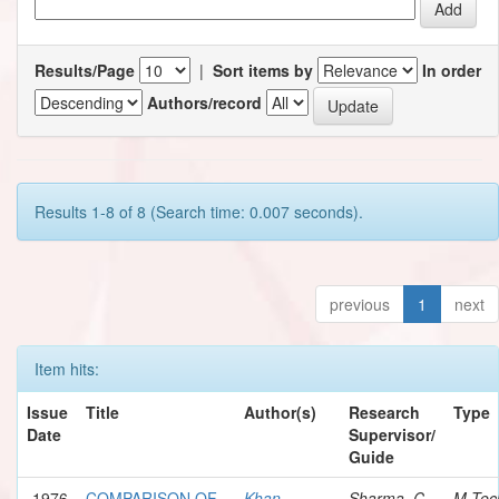
Results/Page
|
Sort items by
In order
Authors/record
Results 1-8 of 8 (Search time: 0.007 seconds).
previous
1
next
Item hits:
Issue
Title
Author(s)
Research
Type
Date
Supervisor/
Guide
1976
COMPARISON OF
Khan,
Sharma, C.
M.Tec