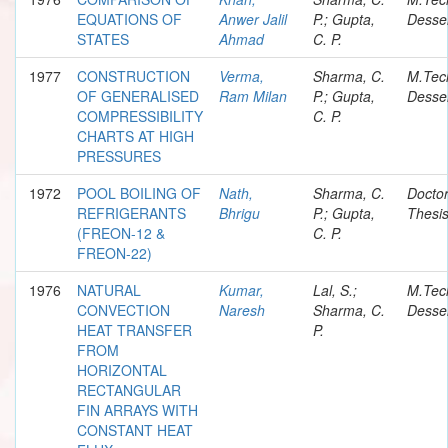
EQUATIONS OF
Anwer Jalil
P.; Gupta,
Desser
STATES
Ahmad
C. P.
1977
CONSTRUCTION
Verma,
Sharma, C.
M.Tec
OF GENERALISED
Ram Milan
P.; Gupta,
Desser
COMPRESSIBILITY
C. P.
CHARTS AT HIGH
PRESSURES
1972
POOL BOILING OF
Nath,
Sharma, C.
Doctor
REFRIGERANTS
Bhrigu
P.; Gupta,
Thesi
(FREON-12 &
C. P.
FREON-22)
1976
NATURAL
Kumar,
Lal, S.;
M.Tec
CONVECTION
Naresh
Sharma, C.
Desser
HEAT TRANSFER
P.
FROM
HORIZONTAL
RECTANGULAR
FIN ARRAYS WITH
CONSTANT HEAT