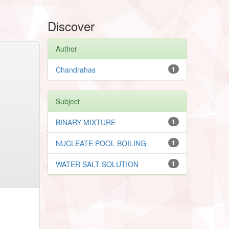
Discover
Author
Chandrahas
1
Subject
BINARY MIXTURE
1
NUCLEATE POOL BOILING
1
WATER SALT SOLUTION
1