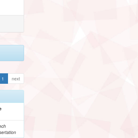
1
next
e
ech
ertation