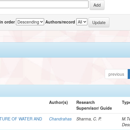
In order
Authors/record
previous
Author(s)
Research
Typ
Supervisor/ Guide
XTURE OF WATER AND
Chandrahas
Sharma, C. P.
M.T
Dess