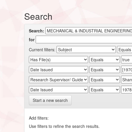
Search
Search:
for
Current filters:
Start a new search
Add filters:
Use filters to refine the search results.