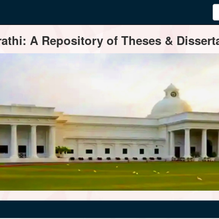
thi: A Repository of Theses & Disserta