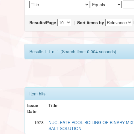
Results/Page
|
Sort items by
Results 1-1 of 1 (Search time: 0.004 seconds).
Item hits:
Issue
Title
Date
1978
NUCLEATE POOL BOILING OF BINARY MI
SALT SOLUTION