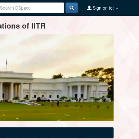
Sign on to:
tions of IITR