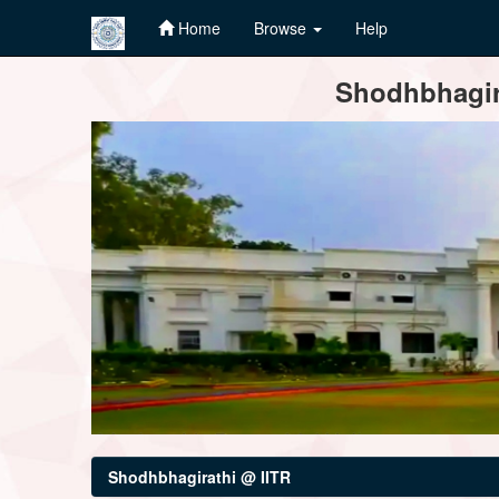
Home
Browse
Help
Skip
Shodhbhagira
navigation
Shodhbhagirathi @ IITR