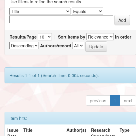
Use filters to refine the search results.
Results/Page
|
Sort items by
In order
Authors/record
Results 1-1 of 1 (Search time: 0.004 seconds).
previous
1
next
Item hits:
Issue
Title
Author(s)
Research
Type
Date
Supervisor/