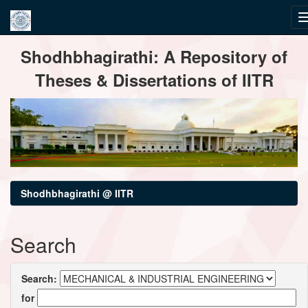
Skip
Shodhbhagirathi: A Repository of
navigation
Theses & Dissertations of IITR
Shodhbhagirathi @ IITR
Search
Search:
for