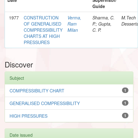
Guide
1977
CONSTRUCTION
Verma,
Sharma, C.
M.Tech
OF GENERALISED
Ram
P.; Gupta,
Desserta
COMPRESSIBILITY
Milan
C. P.
CHARTS AT HIGH
PRESSURES
Discover
Subject
COMPRESSIBILITY CHART
1
GENERALISED COMPRESSIBILITY
1
HIGH PRESSURES
1
Date issued