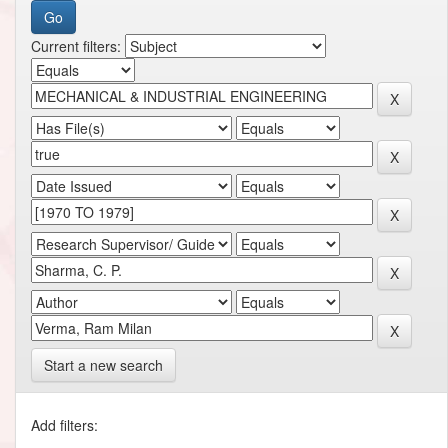
Current filters:
Start a new search
Add filters: