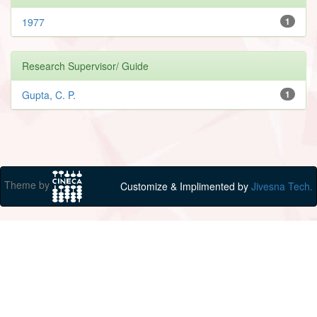
1977
1
Research Supervisor/ Guide
Gupta, C. P.
1
Theme by
Customize & Implimented by
Jivesna Tech.