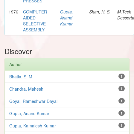
PRESSES
1976
COMPUTER
Gupta,
Shan, H. S.
M.Tech
AIDED
Anand
Desserta
SELECTIVE
Kumar
ASSEMBLY
Discover
Author
Bhatia, S. M.
1
Chandra, Mahesh
1
Goyal, Rameshwar Dayal
1
Gupta, Anand Kumar
1
Gupta, Kamalesh Kumar
1