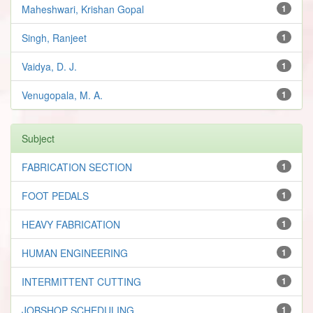
Maheshwari, Krishan Gopal
1
Singh, Ranjeet
1
Vaidya, D. J.
1
Venugopala, M. A.
1
Subject
FABRICATION SECTION
1
FOOT PEDALS
1
HEAVY FABRICATION
1
HUMAN ENGINEERING
1
INTERMITTENT CUTTING
1
JOBSHOP SCHEDULING
1