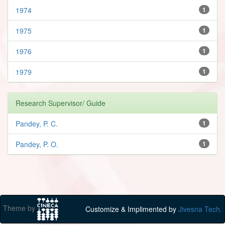
1974
1
1975
1
1976
1
1979
1
Research Supervisor/ Guide
Pandey, P. C.
1
Pandey, P. O.
1
Theme by
Customize & Implimented by
Jivesna Tech.