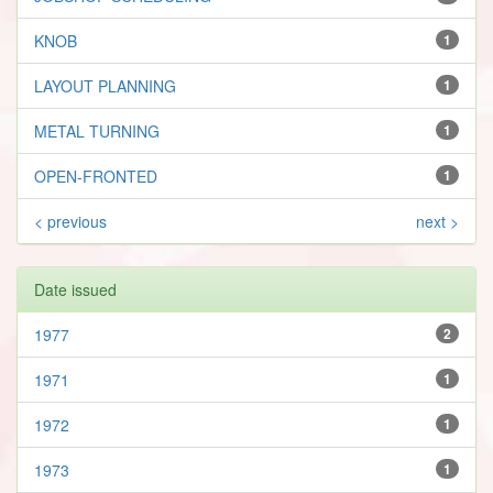
KNOB
1
LAYOUT PLANNING
1
METAL TURNING
1
OPEN-FRONTED
1
< previous
next >
Date issued
1977
2
1971
1
1972
1
1973
1