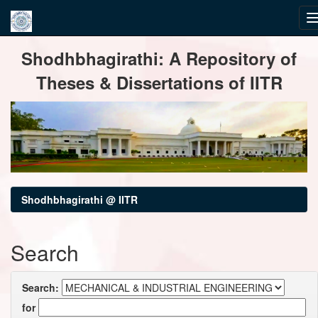
Skip
Shodhbhagirathi: A Repository of
navigation
Theses & Dissertations of IITR
Shodhbhagirathi @ IITR
Search
Search:
for