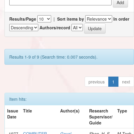
Results/Page
|
Sort items by
In order
Authors/record
Results 1-9 of 9 (Search time: 0.007 seconds).
previous
1
next
Item hits:
Issue
Title
Author(s)
Research
Type
Date
Supervisor/
Guide
1977
COMPUTER
Goyal,
Shan, H. S.
M.Tech