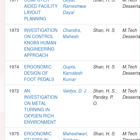
AIDED FACILITY
Rameshwar
Desserta
LAYOUT
Dayal
PLANNING
1973
INVESTIGATION
Chandra,
Shan, H. S.
M.Tech
ON CONTROL
Mahesh
Desserta
KNOBS HUMAN
ENGINEERING
APPROACH
1974
ERGONOMIC
Gupta,
Shan, H. S.
M.Tech
DESIGN OF
Kamalesh
Desserta
FOOT PEDALS
Kumar
1972
AN
Vaidya, D. J.
Shan, H. S.;
M.Tech
INVESTIGATION
Pandey, P.
Desserta
ON METAL
O.
TURNING IN
OXYGEN RICH
ENVIRONMENT
1975
ERGONOMIC
Maheshwari,
Shan, H. S.
M.Tech
STUDIES IN
Krishan
Desserta