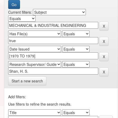
Current filters:
Start a new search
Add filters:
Use filters to refine the search results.