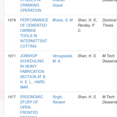
CRANKING
Gopal
OPERATION
1979
PERFORMANCE
Bhatia, S. M.
Shan, H. S.;
Doctoral
OF CEMENTED
Pandey, P.
Thesis
CARBIDE
C.
TOOLS IN
INTERMITTENT
CUTTING
1971
JOBSHOP
Venugopala,
Shan, H. S.
M.Tech
SCHEDULING
M. A.
Desserta
IN HEAVY
FABRICATION
SECTION AT B.
H. E. L., HARD
WAR
1977
ERGONOMIC
Singh,
Shan, H. S.
M.Tech
STUDY OF
Ranjeet
Desserta
OPEN-
FRONTED