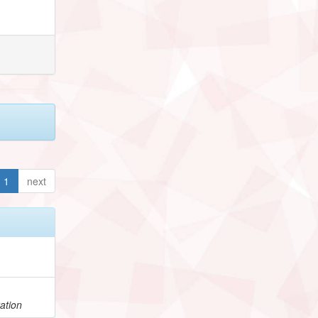
1
next
ation