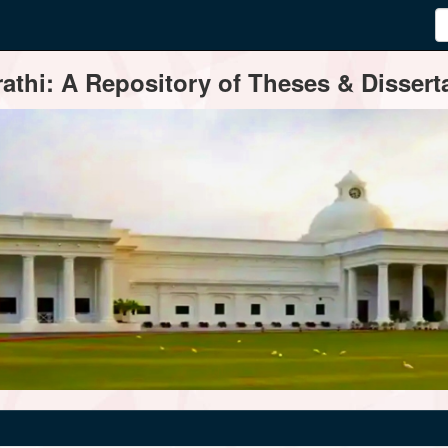
thi: A Repository of Theses & Disserta