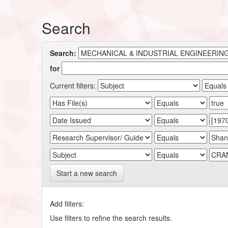
Search
Search:
for
Current filters:
Start a new search
Add filters:
Use filters to refine the search results.