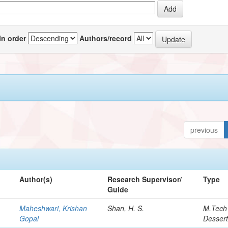
In order
Authors/record
previous
Author(s)
Research Supervisor/
Type
Guide
Maheshwari, Krishan
Shan, H. S.
M.Tech
Gopal
Dessert