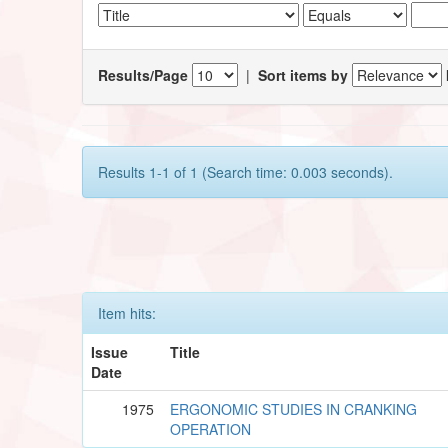
Results/Page
|
Sort items by
Results 1-1 of 1 (Search time: 0.003 seconds).
Item hits:
Issue
Title
Date
1975
ERGONOMIC STUDIES IN CRANKING
OPERATION