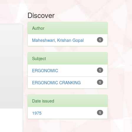
Discover
Author
Maheshwari, Krishan Gopal
1
Subject
ERGONOMIC
1
ERGONOMIC CRANKING
1
Date issued
1975
1