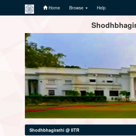
Home
Browse
Help
Skip
Shodhbhagira
navigation
Shodhbhagirathi @ IITR