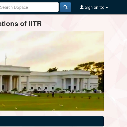
Sign on to:
tions of IITR