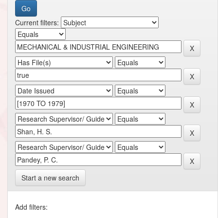
Current filters:
Start a new search
Add filters: