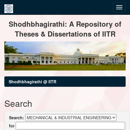
Skip
Shodhbhagirathi: A Repository of
navigation
Theses & Dissertations of IITR
Shodhbhagirathi @ IITR
Search
Search:
for