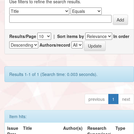
Use filters to refine the search results.
Results/Page
|
Sort items by
In order
Authors/record
Results 1-1 of 1 (Search time: 0.003 seconds).
previous
1
next
Item hits:
Issue
Title
Author(s)
Research
Type
Date
Supervisor/