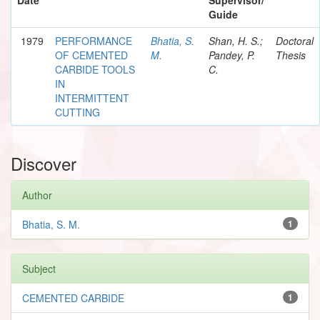
Guide
1979
PERFORMANCE
Bhatia, S.
Shan, H. S.;
Doctoral
OF CEMENTED
M.
Pandey, P.
Thesis
CARBIDE TOOLS
C.
IN
INTERMITTENT
CUTTING
Discover
Author
Bhatia, S. M.
1
Subject
CEMENTED CARBIDE
1