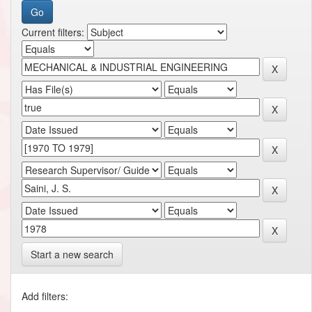
Current filters:
Start a new search
Add filters: