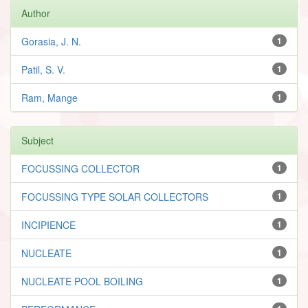
Author
Gorasia, J. N.
1
Patil, S. V.
1
Ram, Mange
1
Subject
FOCUSSING COLLECTOR
1
FOCUSSING TYPE SOLAR COLLECTORS
1
INCIPIENCE
1
NUCLEATE
1
NUCLEATE POOL BOILING
1