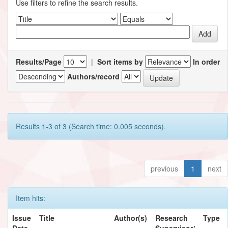
Use filters to refine the search results.
Results/Page
|
Sort items by
In order
Authors/record
Results 1-3 of 3 (Search time: 0.005 seconds).
previous
1
next
Item hits:
Issue
Title
Author(s)
Research
Type
Date
Supervisor/