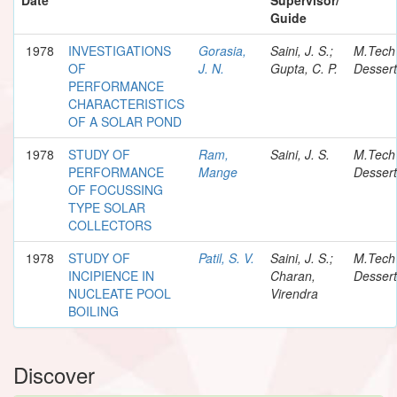
Guide
1978
INVESTIGATIONS
Gorasia,
Saini, J. S.;
M.Tech
OF
J. N.
Gupta, C. P.
Dessert
PERFORMANCE
CHARACTERISTICS
OF A SOLAR POND
1978
STUDY OF
Ram,
Saini, J. S.
M.Tech
PERFORMANCE
Mange
Dessert
OF FOCUSSING
TYPE SOLAR
COLLECTORS
1978
STUDY OF
Patil, S. V.
Saini, J. S.;
M.Tech
INCIPIENCE IN
Charan,
Dessert
NUCLEATE POOL
Virendra
BOILING
Discover