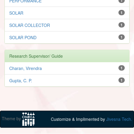
PERFORMANCE
1
SOLAR
1
SOLAR COLLECTOR
1
SOLAR POND
1
Research Supervisor/ Guide
Charan, Virendra
1
Gupta, C. P.
1
Theme by
Customize & Implimented by
Jivesna Tech.