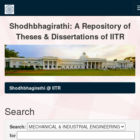
Skip
Shodhbhagirathi: A Repository of
navigation
Theses & Dissertations of IITR
Shodhbhagirathi @ IITR
Search
Search:
for