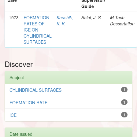
Guide
1973
FORMATION
Kaushik,
Saini, J. S.
M.Tech
RATES OF
K. K.
Dessertation
ICE ON
CYLINDRICAL
SURFACES
Discover
Subject
CYLINDRICAL SURFACES
1
FORMATION RATE
1
ICE
1
Date issued