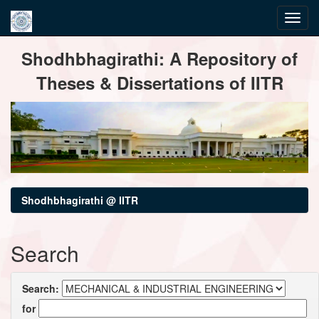
Skip
Shodhbhagirathi: A Repository of
navigation
Theses & Dissertations of IITR
Shodhbhagirathi @ IITR
Search
Search:
for