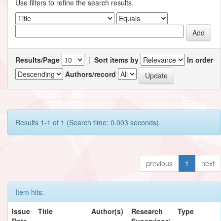
Use filters to refine the search results.
Results/Page
|
Sort items by
In order
Authors/record
Results 1-1 of 1 (Search time: 0.003 seconds).
previous
1
next
Item hits:
Issue
Title
Author(s)
Research
Type
Date
Supervisor/