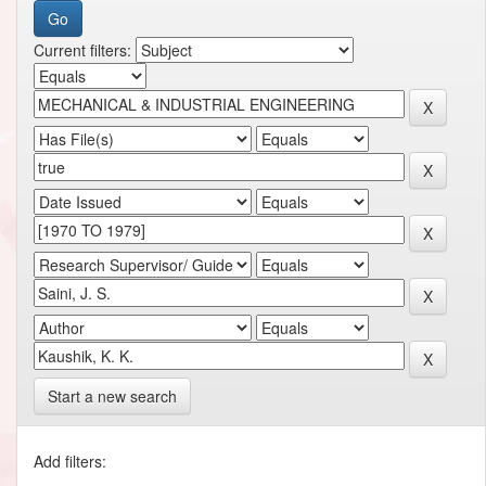
Current filters:
Start a new search
Add filters: