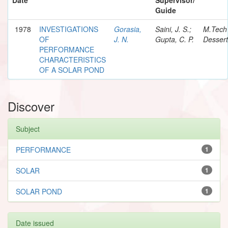
Guide
1978
INVESTIGATIONS
Gorasia,
Saini, J. S.;
M.Tech
OF
J. N.
Gupta, C. P.
Dessert
PERFORMANCE
CHARACTERISTICS
OF A SOLAR POND
Discover
Subject
PERFORMANCE
1
SOLAR
1
SOLAR POND
1
Date issued