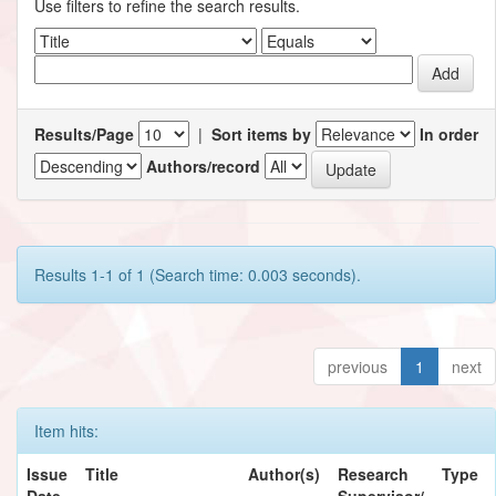
Use filters to refine the search results.
Results/Page
|
Sort items by
In order
Authors/record
Results 1-1 of 1 (Search time: 0.003 seconds).
previous
1
next
Item hits:
Issue
Title
Author(s)
Research
Type
Date
Supervisor/