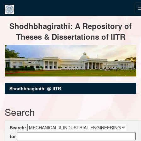
Skip
Shodhbhagirathi: A Repository of
navigation
Theses & Dissertations of IITR
Shodhbhagirathi @ IITR
Search
Search:
for