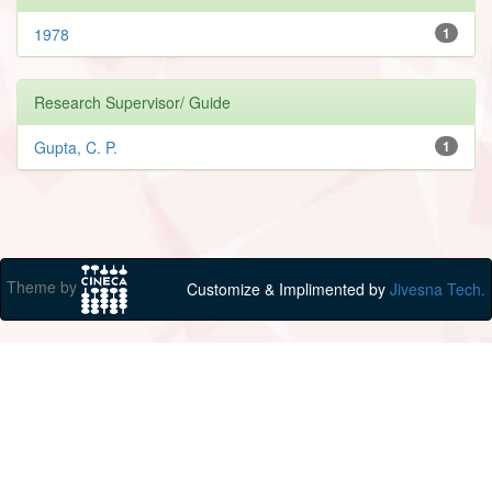
1978
1
Research Supervisor/ Guide
Gupta, C. P.
1
Theme by
Customize & Implimented by
Jivesna Tech.