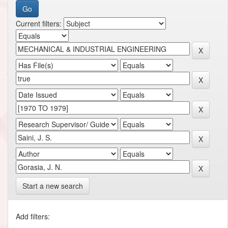
Current filters:
Start a new search
Add filters: