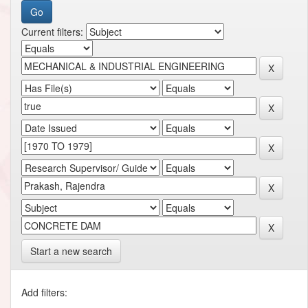
Current filters:
Start a new search
Add filters: