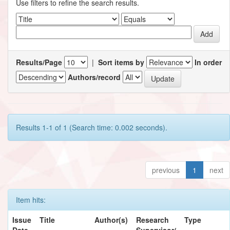
Use filters to refine the search results.
Results/Page
|
Sort items by
In order
Authors/record
Results 1-1 of 1 (Search time: 0.002 seconds).
previous
1
next
Item hits:
Issue
Title
Author(s)
Research
Type
Date
Supervisor/