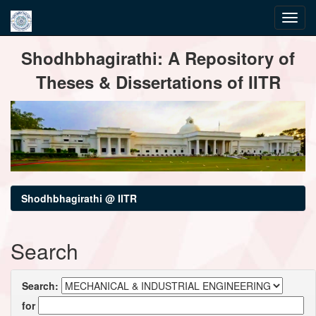
Skip
Shodhbhagirathi: A Repository of
navigation
Theses & Dissertations of IITR
Shodhbhagirathi @ IITR
Search
Search:
for