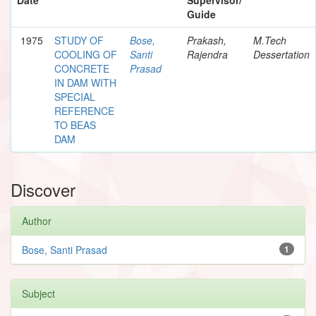
Guide
1975
STUDY OF
Bose,
Prakash,
M.Tech
COOLING OF
Santi
Rajendra
Dessertation
CONCRETE
Prasad
IN DAM WITH
SPECIAL
REFERENCE
TO BEAS
DAM
Discover
Author
Bose, Santi Prasad
1
Subject