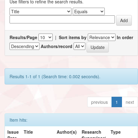
Use filters to refine the search results.
Results/Page
|
Sort items by
In order
Authors/record
Results 1-1 of 1 (Search time: 0.002 seconds).
previous
1
next
Item hits:
Issue
Title
Author(s)
Research
Type
Date
Supervisor/