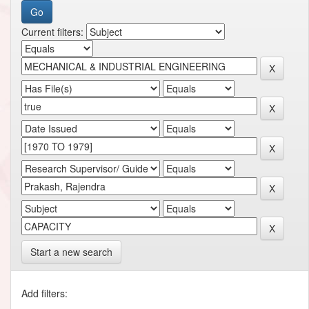
Current filters:
Start a new search
Add filters: