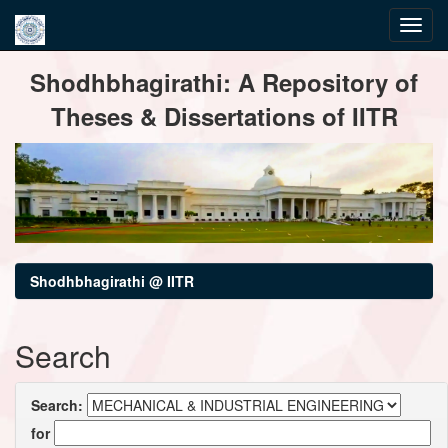
Skip
Shodhbhagirathi: A Repository of
navigation
Theses & Dissertations of IITR
Shodhbhagirathi @ IITR
Search
Search:
for