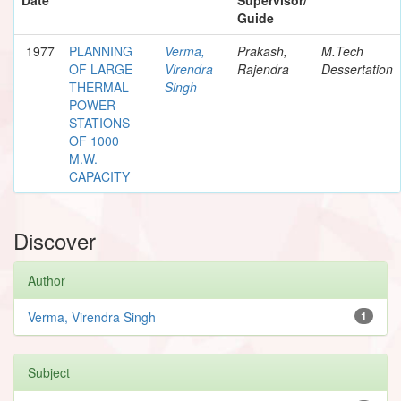
Guide
1977
PLANNING
Verma,
Prakash,
M.Tech
OF LARGE
Virendra
Rajendra
Dessertation
THERMAL
Singh
POWER
STATIONS
OF 1000
M.W.
CAPACITY
Discover
Author
Verma, Virendra Singh
1
Subject