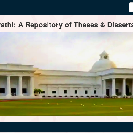
thi: A Repository of Theses & Disserta