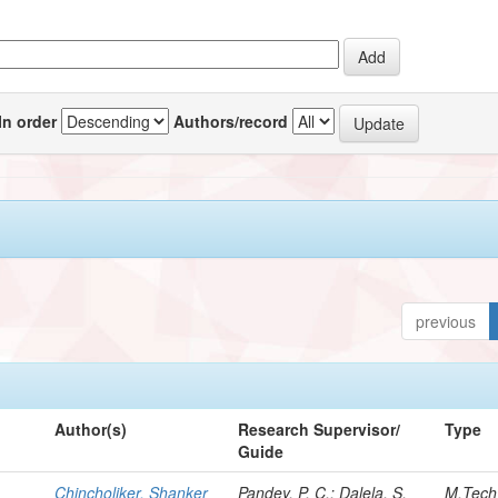
In order
Authors/record
previous
Author(s)
Research Supervisor/
Type
Guide
Chincholiker, Shanker
Pandey, P. C.; Dalela, S.
M.Tech