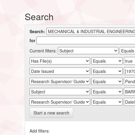
Search
Search:
for
Current filters:
Start a new search
Add filters: