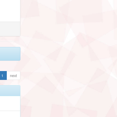
1
next