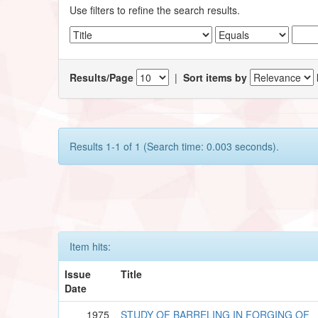
Use filters to refine the search results.
Results/Page
|
Sort items by
Results 1-1 of 1 (Search time: 0.003 seconds).
Item hits:
Issue
Title
Date
1975
STUDY OF BARRELING IN FORGING OF