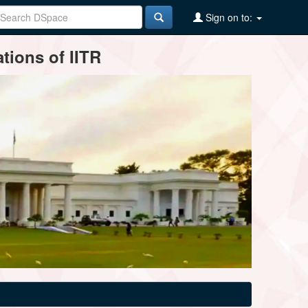
Sign on to:
tions of IITR