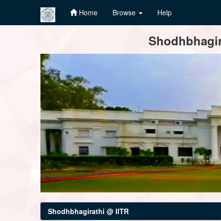
Home
Browse
Help
Skip
Shodhbhagira
navigation
Shodhbhagirathi @ IITR