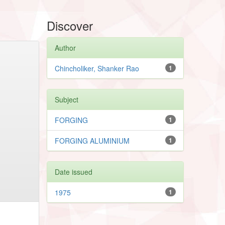
Discover
Author
Chincholiker, Shanker Rao
1
Subject
FORGING
1
FORGING ALUMINIUM
1
Date issued
1975
1