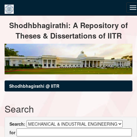
Skip
Shodhbhagirathi: A Repository of
navigation
Theses & Dissertations of IITR
Shodhbhagirathi @ IITR
Search
Search:
for