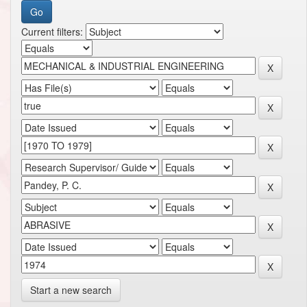
Current filters:
Start a new search