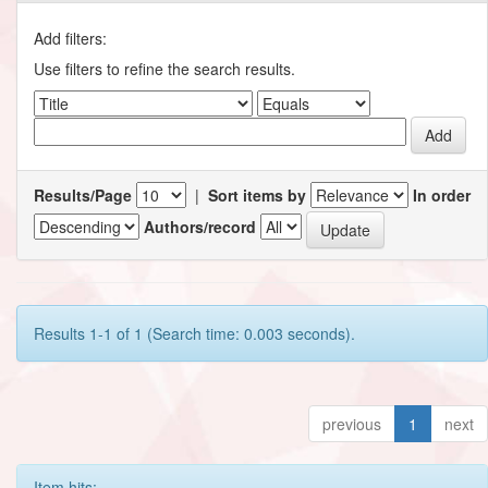
Add filters:
Use filters to refine the search results.
Results/Page
|
Sort items by
In order
Authors/record
Results 1-1 of 1 (Search time: 0.003 seconds).
previous
1
next
Item hits: