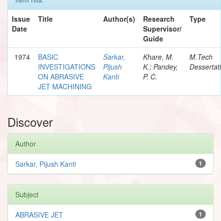
Issue
Title
Author(s)
Research
Type
Date
Supervisor/
Guide
1974
BASIC
Sarkar,
Khare, M.
M.Tech
INVESTIGATIONS
Pijush
K.; Pandey,
Dessertat
ON ABRASIVE
Kanti
P. C.
JET MACHINING
Discover
Author
Sarkar, Pijush Kanti
1
Subject
ABRASIVE JET
1