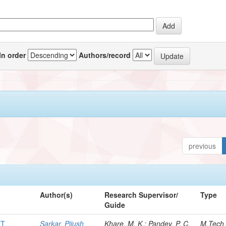
In order
Authors/record
previous
Author(s)
Research Supervisor/
Type
Guide
ET
Sarkar, Pijush
Khare, M. K.; Pandey, P. C.
M.Tech