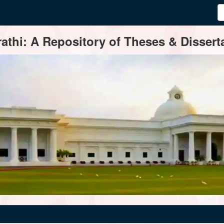
thi: A Repository of Theses & Disserta