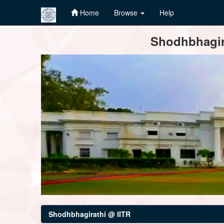
Home
Browse
Help
Skip
Shodhbhagira
navigation
Shodhbhagirathi @ IITR