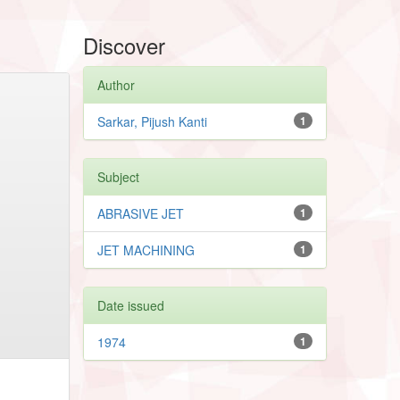
Discover
Author
Sarkar, Pijush Kanti
1
Subject
ABRASIVE JET
1
JET MACHINING
1
Date issued
1974
1