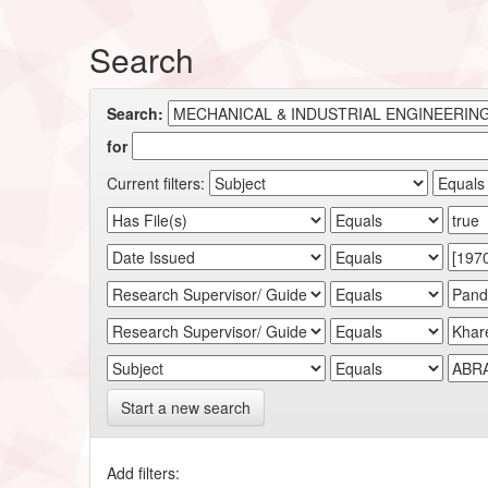
Search
Search:
for
Current filters:
Start a new search
Add filters: