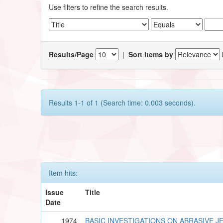
Use filters to refine the search results.
Results/Page
|
Sort items by
Results 1-1 of 1 (Search time: 0.003 seconds).
Item hits:
Issue
Title
Date
1974
BASIC INVESTIGATIONS ON ABRASIVE J