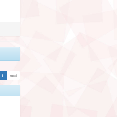
1
next