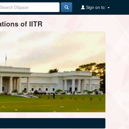
Sign on to:
tions of IITR