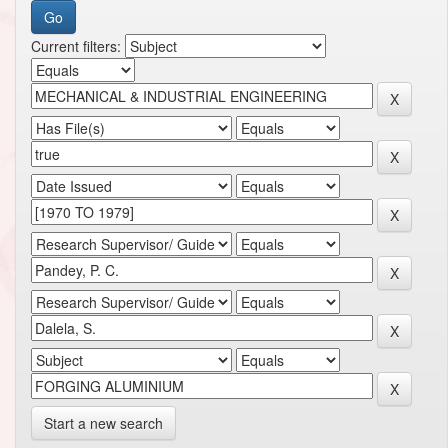
Current filters:
Start a new search