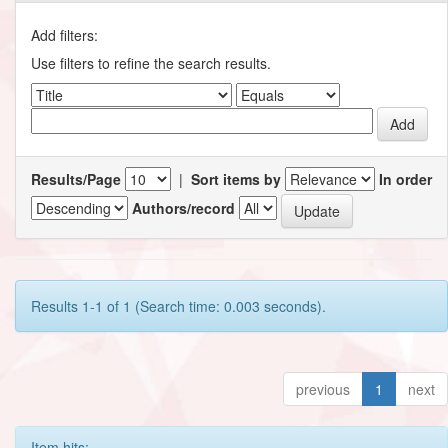
Add filters:
Use filters to refine the search results.
Results/Page
|
Sort items by
In order
Authors/record
Results 1-1 of 1 (Search time: 0.003 seconds).
previous
1
next
Item hits: