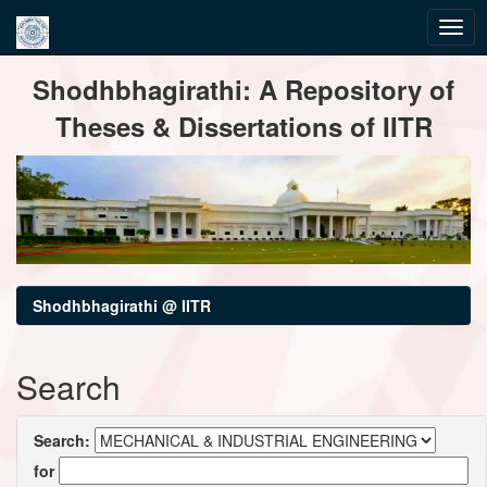
Skip
Shodhbhagirathi: A Repository of
navigation
Theses & Dissertations of IITR
Shodhbhagirathi @ IITR
Search
Search:
for