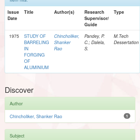
Issue
Title
Author(s)
Research
Type
Date
Supervisor/
Guide
1975
STUDY OF
Chincholiker,
Pandey, P.
M.Tech
BARRELING
Shanker
C.; Dalela,
Dessertation
IN
Rao
S.
FORGING
OF
ALUMINIUM
Discover
Author
Chincholiker, Shanker Rao
1
Subject