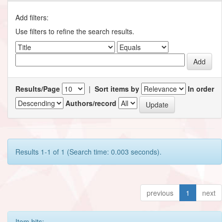
Add filters:
Use filters to refine the search results.
Results/Page
|
Sort items by
In order
Authors/record
Results 1-1 of 1 (Search time: 0.003 seconds).
previous
1
next
Item hits: