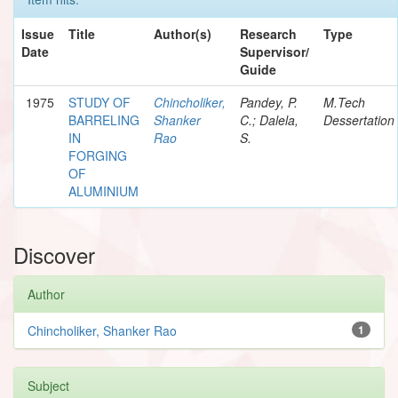
Issue
Title
Author(s)
Research
Type
Date
Supervisor/
Guide
1975
STUDY OF
Chincholiker,
Pandey, P.
M.Tech
BARRELING
Shanker
C.; Dalela,
Dessertation
IN
Rao
S.
FORGING
OF
ALUMINIUM
Discover
Author
Chincholiker, Shanker Rao
1
Subject