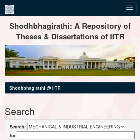
Skip
Shodhbhagirathi: A Repository of
navigation
Theses & Dissertations of IITR
Shodhbhagirathi @ IITR
Search
Search:
for