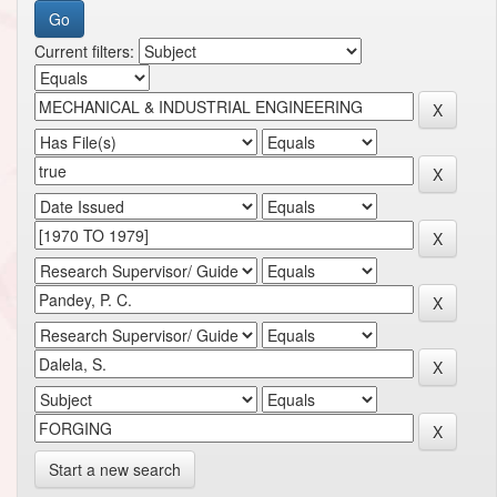
Current filters:
Start a new search