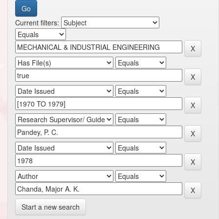
Current filters:
Start a new search