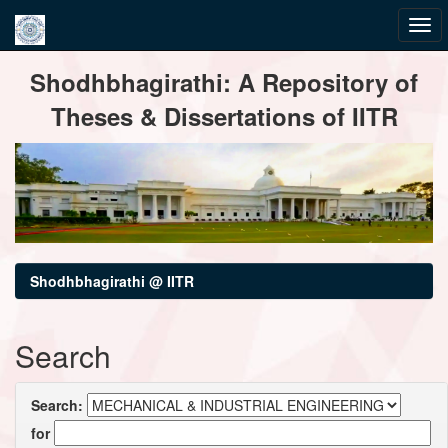
Skip
Shodhbhagirathi: A Repository of
navigation
Theses & Dissertations of IITR
Shodhbhagirathi @ IITR
Search
Search:
for