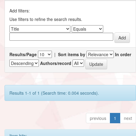
Add filters:
Use filters to refine the search results.
Results/Page
|
Sort items by
In order
Authors/record
Results 1-1 of 1 (Search time: 0.004 seconds).
previous
1
next
Item hits: