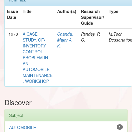
Issue
Title
Author(s)
Research
Type
Date
Supervisor/
Guide
1978
A CASE
Chanda,
Pandey, P.
M.Tech
STUDY. OF•
Major A.
C.
Dessertatio
INVENTORY
K.
CONTROL
PROBLEM IN
AN
AUTOMOBILE
MAINTENANCE
. WORKSHOP
Discover
Subject
AUTOMOBILE
1