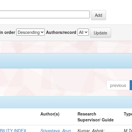
In order
Authors/record
previous
Author(s)
Research
Typ
Supervisor/ Guide
BILITY INDEX
Srivastava, Arun
Kumar, Ashok;
M.T