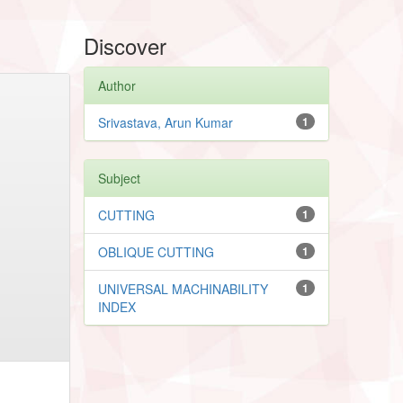
Discover
Author
Srivastava, Arun Kumar
1
Subject
CUTTING
1
OBLIQUE CUTTING
1
UNIVERSAL MACHINABILITY
1
INDEX