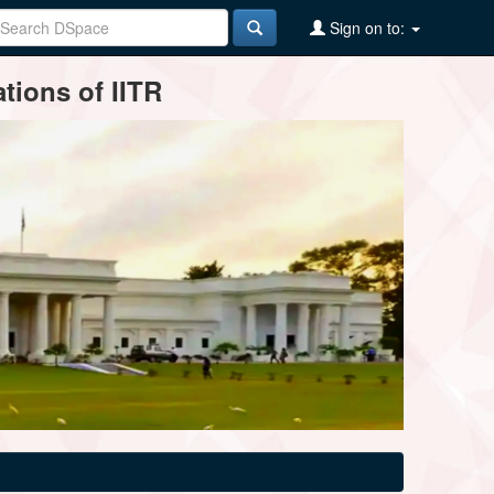
Sign on to:
tions of IITR