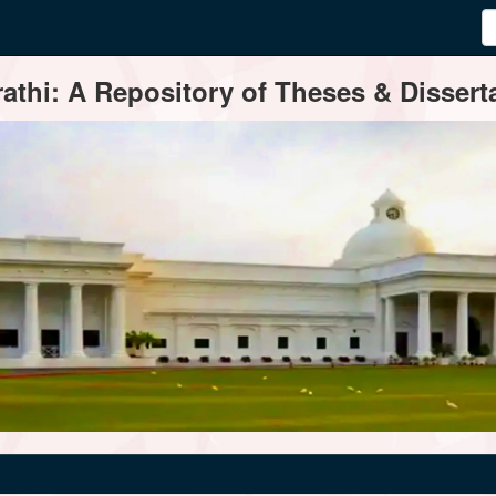
thi: A Repository of Theses & Disserta