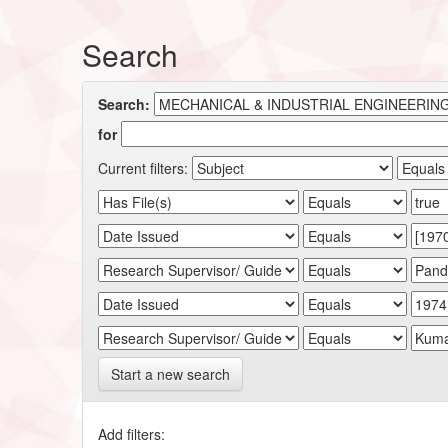
Search
Search:
for
Current filters:
Start a new search
Add filters: