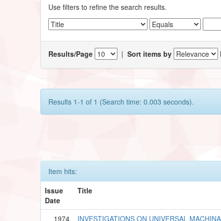
Use filters to refine the search results.
Results/Page
|
Sort items by
Results 1-1 of 1 (Search time: 0.003 seconds).
Item hits:
Issue
Title
Date
1974
INVESTIGATIONS ON UNIVERSAL MACHINA