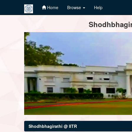
Home
Browse
Help
Skip
Shodhbhagira
navigation
Shodhbhagirathi @ IITR