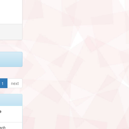
1
next
e
ech