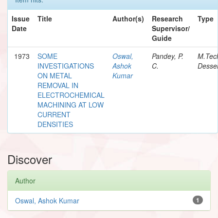
Issue
Title
Author(s)
Research
Type
Date
Supervisor/
Guide
1973
SOME
Oswal,
Pandey, P.
M.Tec
INVESTIGATIONS
Ashok
C.
Desser
ON METAL
Kumar
REMOVAL IN
ELECTROCHEMICAL
MACHINING AT LOW
CURRENT
DENSITIES
Discover
Author
Oswal, Ashok Kumar
1