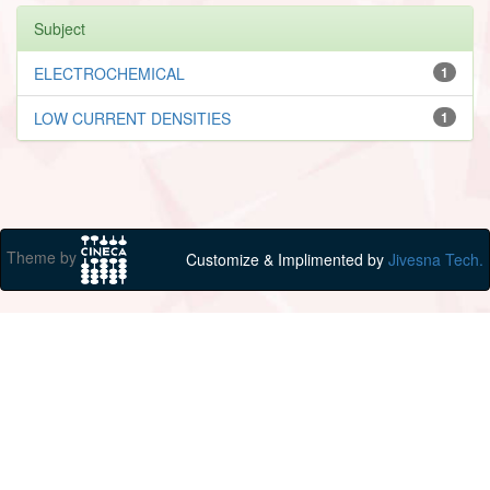
Subject
ELECTROCHEMICAL
1
LOW CURRENT DENSITIES
1
Theme by
Customize & Implimented by
Jivesna Tech.