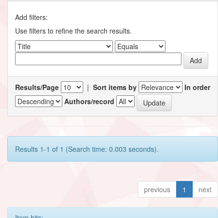
Add filters:
Use filters to refine the search results.
Results/Page
|
Sort items by
In order
Authors/record
Results 1-1 of 1 (Search time: 0.003 seconds).
previous
1
next
Item hits: