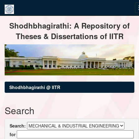
Skip
Shodhbhagirathi: A Repository of
navigation
Theses & Dissertations of IITR
Shodhbhagirathi @ IITR
Search
Search:
for