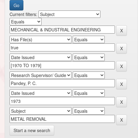
Current filters:
Start a new search