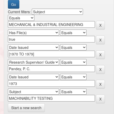
Current filters:
Start a new search