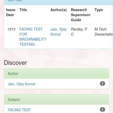
Issue
Title
Author(s)
Research
Type
Date
Supervisor/
Guide
1973
FACING TEST
Jain, Vijay
Pandey, P.
M.Tech
FOR
Kumar
C.
Dessertati
MACHINABILITY
TESTING
Discover
Author
Jain, Vijay Kumar
1
Subject
FACING TEST
1