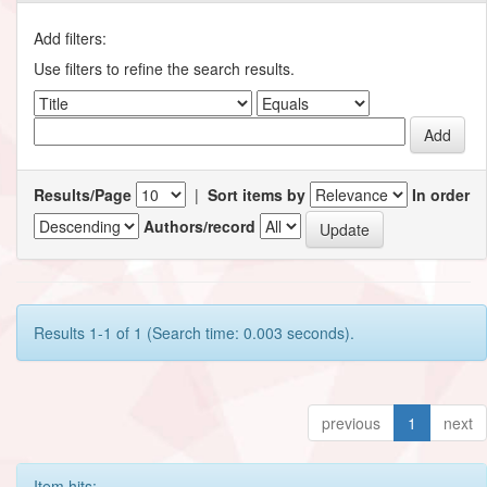
Add filters:
Use filters to refine the search results.
Results/Page
|
Sort items by
In order
Authors/record
Results 1-1 of 1 (Search time: 0.003 seconds).
previous
1
next
Item hits: