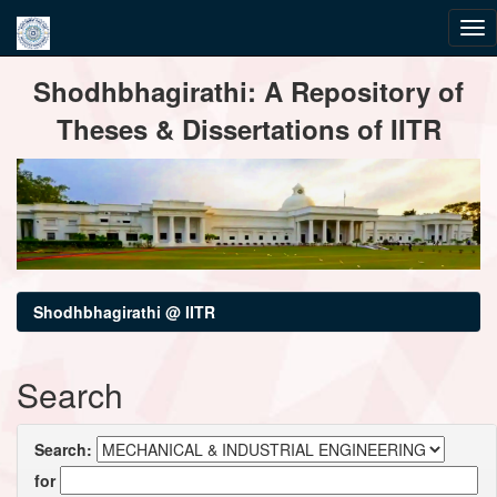
Skip
Shodhbhagirathi: A Repository of
navigation
Theses & Dissertations of IITR
Shodhbhagirathi @ IITR
Search
Search:
for