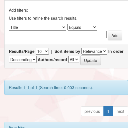
Add filters:
Use filters to refine the search results.
Results/Page
|
Sort items by
In order
Authors/record
Results 1-1 of 1 (Search time: 0.003 seconds).
previous
1
next
Item hits: