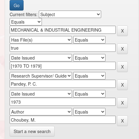
Current filters:
Start a new search