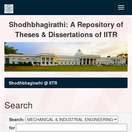
Skip
Shodhbhagirathi: A Repository of
navigation
Theses & Dissertations of IITR
Shodhbhagirathi @ IITR
Search
Search:
for