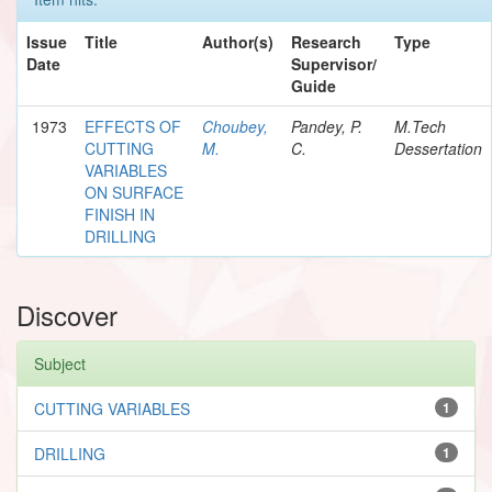
Issue
Title
Author(s)
Research
Type
Date
Supervisor/
Guide
1973
EFFECTS OF
Choubey,
Pandey, P.
M.Tech
CUTTING
M.
C.
Dessertation
VARIABLES
ON SURFACE
FINISH IN
DRILLING
Discover
Subject
CUTTING VARIABLES
1
DRILLING
1