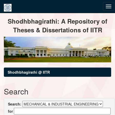
Skip
Shodhbhagirathi: A Repository of
navigation
Theses & Dissertations of IITR
Shodhbhagirathi @ IITR
Search
Search:
for