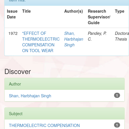
Issue
Title
Author(s)
Research
Type
Date
Supervisor/
Guide
1972
"EFFECT OF
Shan,
Pandey, P.
Doctora
THERMOELECTRIC
Harbhajan
C.
Thesis
COMPENSATION
Singh
ON TOOL WEAR
Discover
Author
Shan, Harbhajan Singh
1
Subject
THERMOELECTRIC COMPENSATION
1