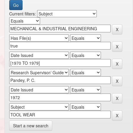
Current filters:
Start a new search