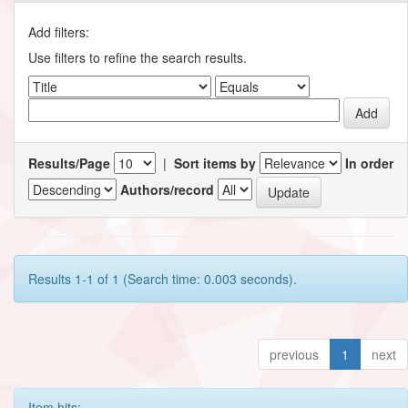
Add filters:
Use filters to refine the search results.
Results/Page
|
Sort items by
In order
Authors/record
Results 1-1 of 1 (Search time: 0.003 seconds).
previous
1
next
Item hits: