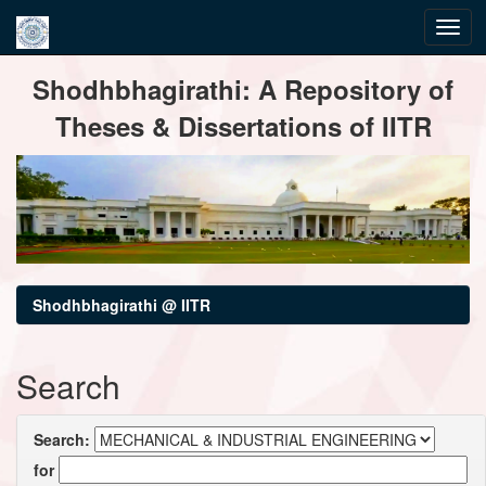
Skip
Shodhbhagirathi: A Repository of
navigation
Theses & Dissertations of IITR
Shodhbhagirathi @ IITR
Search
Search:
for