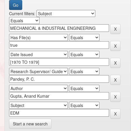
Current filters:
Start a new search