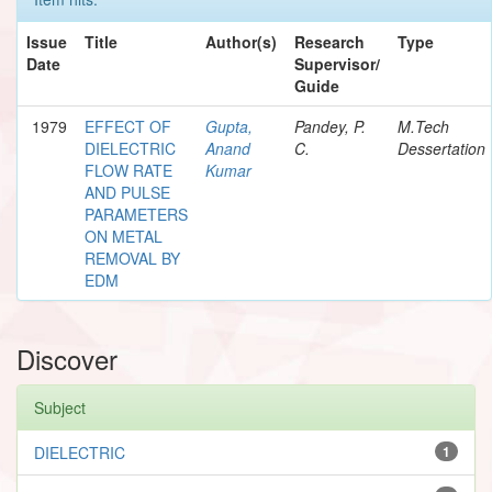
Issue
Title
Author(s)
Research
Type
Date
Supervisor/
Guide
1979
EFFECT OF
Gupta,
Pandey, P.
M.Tech
DIELECTRIC
Anand
C.
Dessertation
FLOW RATE
Kumar
AND PULSE
PARAMETERS
ON METAL
REMOVAL BY
EDM
Discover
Subject
DIELECTRIC
1