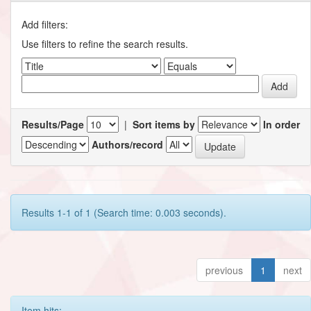
Add filters:
Use filters to refine the search results.
Results/Page
|
Sort items by
In order
Authors/record
Results 1-1 of 1 (Search time: 0.003 seconds).
previous
1
next
Item hits: