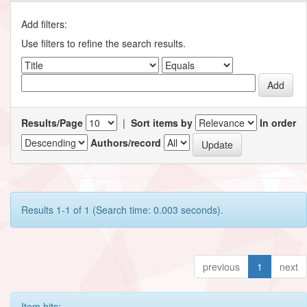
Add filters:
Use filters to refine the search results.
Results/Page
|
Sort items by
In order
Authors/record
Results 1-1 of 1 (Search time: 0.003 seconds).
previous
1
next
Item hits: