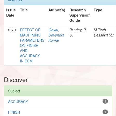
Issue
Title
Author(s)
Research
Type
Date
Supervisor/
Guide
1979
EFFECT OF
Goyal,
Pandey, P.
M.Tech
MACHINING
Devendra
C.
Dessertation
PARAMETERS
Kumar
ON FINISH
AND
ACCURACY
IN ECM
Discover
Subject
ACCURACY
1
FINISH
1