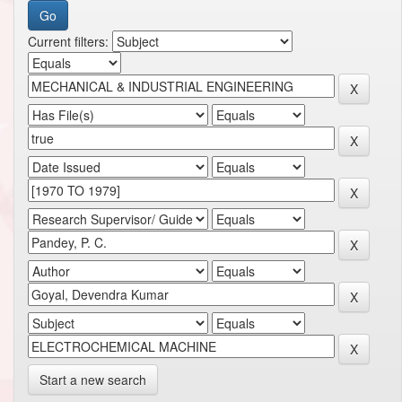
Current filters:
Start a new search