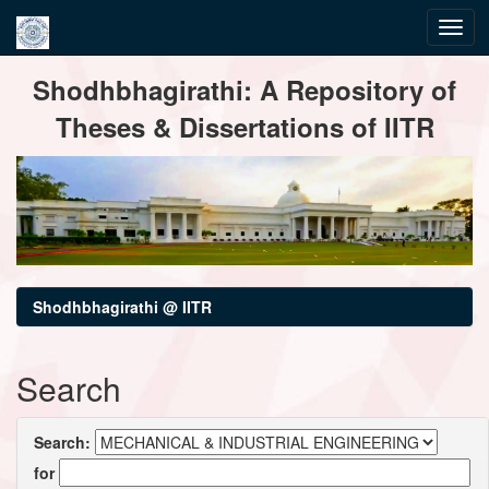
Skip
Shodhbhagirathi: A Repository of
navigation
Theses & Dissertations of IITR
Shodhbhagirathi @ IITR
Search
Search:
for