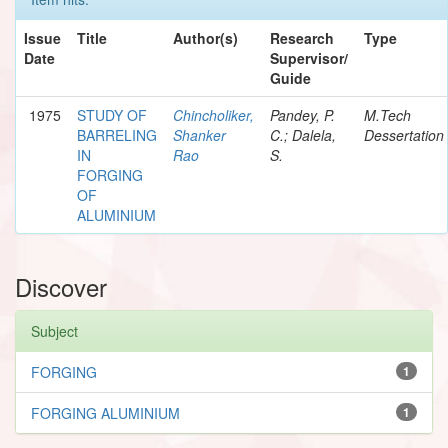
Issue
Title
Author(s)
Research
Type
Date
Supervisor/
Guide
1975
STUDY OF
Chincholiker,
Pandey, P.
M.Tech
BARRELING
Shanker
C.; Dalela,
Dessertation
IN
Rao
S.
FORGING
OF
ALUMINIUM
Discover
Subject
FORGING
1
FORGING ALUMINIUM
1