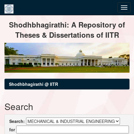
Skip
Shodhbhagirathi: A Repository of
navigation
Theses & Dissertations of IITR
Shodhbhagirathi @ IITR
Search
Search:
for