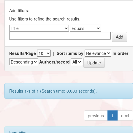
Add filters:
Use filters to refine the search results.
Results/Page
|
Sort items by
In order
Authors/record
Results 1-1 of 1 (Search time: 0.003 seconds).
previous
1
next
Item hits: