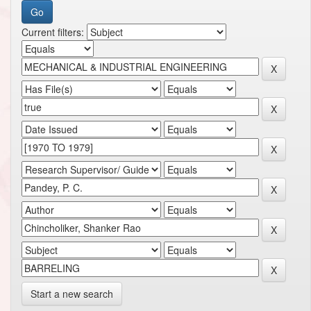
Current filters:
Start a new search