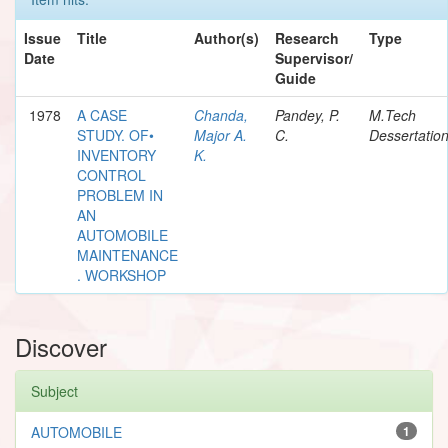
Issue
Title
Author(s)
Research
Type
Date
Supervisor/
Guide
1978
A CASE
Chanda,
Pandey, P.
M.Tech
STUDY. OF•
Major A.
C.
Dessertatio
INVENTORY
K.
CONTROL
PROBLEM IN
AN
AUTOMOBILE
MAINTENANCE
. WORKSHOP
Discover
Subject
AUTOMOBILE
1