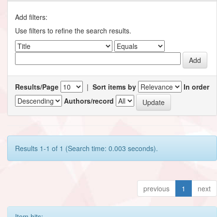
Add filters:
Use filters to refine the search results.
Results/Page
|
Sort items by
In order
Authors/record
Results 1-1 of 1 (Search time: 0.003 seconds).
previous
1
next
Item hits: