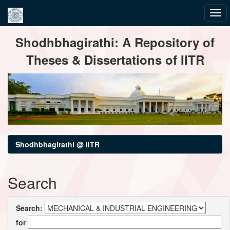
Skip
Shodhbhagirathi: A Repository of
navigation
Theses & Dissertations of IITR
Shodhbhagirathi @ IITR
Search
Search:
for