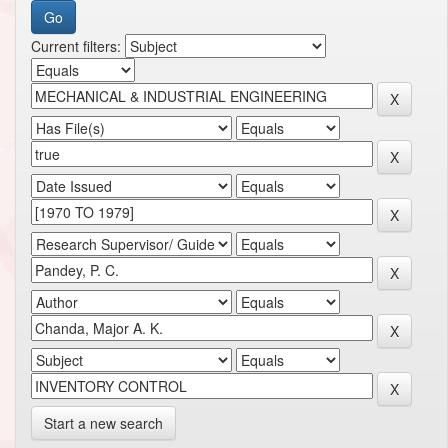
Current filters:
Start a new search