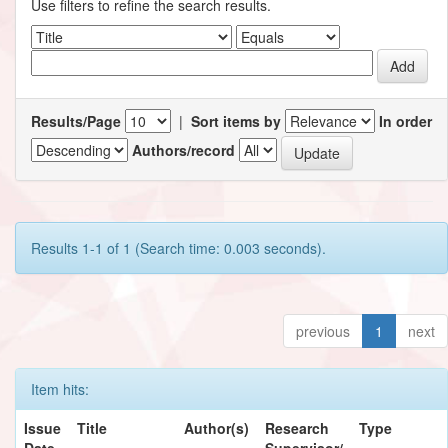
Use filters to refine the search results.
Results/Page
|
Sort items by
In order
Authors/record
Results 1-1 of 1 (Search time: 0.003 seconds).
previous
1
next
Item hits:
Issue
Title
Author(s)
Research
Type
Date
Supervisor/