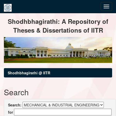
Skip
Shodhbhagirathi: A Repository of
navigation
Theses & Dissertations of IITR
Shodhbhagirathi @ IITR
Search
Search:
for