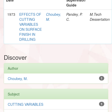
Guide
1973
EFFECTS OF
Choubey,
Pandey, P.
M.Tech
CUTTING
M.
C.
Dessertation
VARIABLES
ON SURFACE
FINISH IN
DRILLING
Discover
Author
Choubey, M.
1
Subject
CUTTING VARIABLES
1