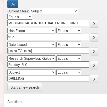
Current filters:
Start a new search
Add filters: