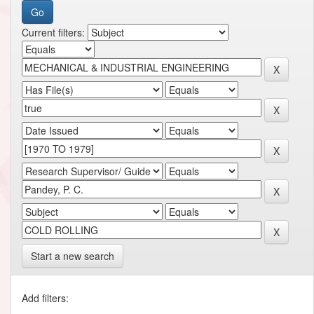
Current filters:
Start a new search
Add filters: