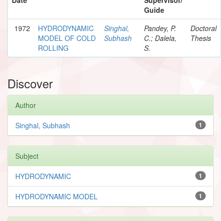
Guide
1972
HYDRODYNAMIC
Singhal,
Pandey, P.
Doctoral
MODEL OF COLD
Subhash
C.; Dalela,
Thesis
ROLLING
S.
Discover
Author
Singhal, Subhash
1
Subject
HYDRODYNAMIC
1
HYDRODYNAMIC MODEL
1