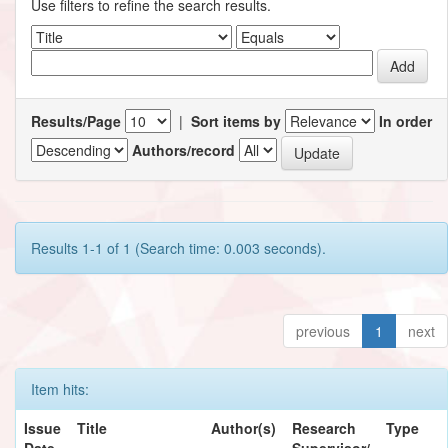
Use filters to refine the search results.
Results/Page
|
Sort items by
In order
Authors/record
Results 1-1 of 1 (Search time: 0.003 seconds).
previous
1
next
Item hits:
Issue
Title
Author(s)
Research
Type
Date
Supervisor/