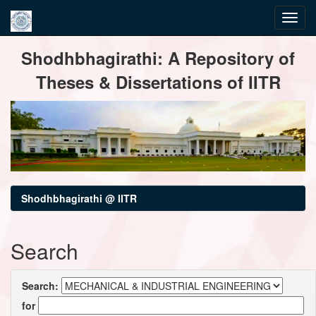
Skip
Shodhbhagirathi: A Repository of
navigation
Theses & Dissertations of IITR
Shodhbhagirathi @ IITR
Search
Search:
for