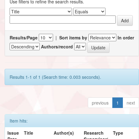
Use filters to refine the search results.
Results/Page
|
Sort items by
In order
Authors/record
Results 1-1 of 1 (Search time: 0.003 seconds).
previous
1
next
Item hits:
Issue
Title
Author(s)
Research
Type
Date
Supervisor/