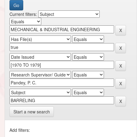
Current filters:
Start a new search
Add filters: