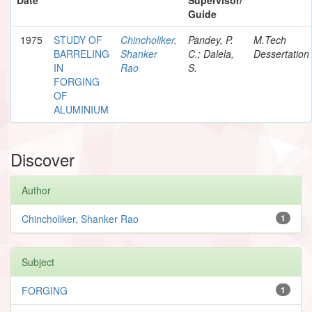
Guide
1975
STUDY OF
Chincholiker,
Pandey, P.
M.Tech
BARRELING
Shanker
C.; Dalela,
Dessertation
IN
Rao
S.
FORGING
OF
ALUMINIUM
Discover
Author
Chincholiker, Shanker Rao
1
Subject
FORGING
1