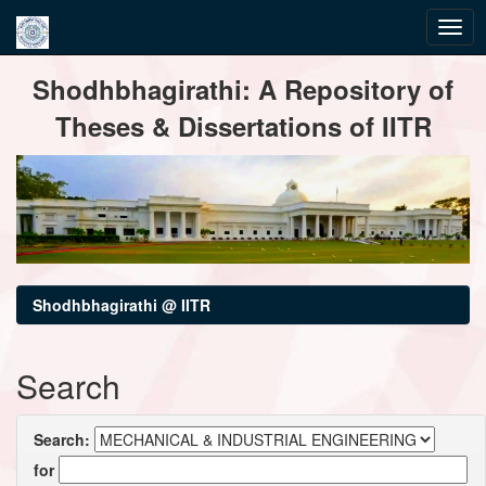
Skip
Shodhbhagirathi: A Repository of
navigation
Theses & Dissertations of IITR
Shodhbhagirathi @ IITR
Search
Search:
for